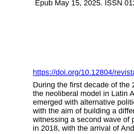
Epub May 15, 2025. ISSN 01
https://doi.org/10.12804/revist
During the first decade of the 
the neoliberal model in Latin
emerged with alternative politi
with the aim of building a dif
witnessing a second wave of 
in 2018, with the arrival of 