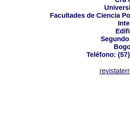
Univers
Facultades de Ciencia Po
Int
Edif
Segundo 
Bogo
Teléfono: (57
revistater