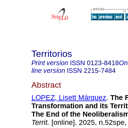
Territorios
Print version
ISSN
0123-8418
On
line version
ISSN
2215-7484
Abstract
LOPEZ, Lisett Márquez
.
The F
Transformation and its Territ
The End of the Neoliberalis
Territ.
[online]. 2025, n.52spe