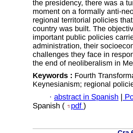
the presidency, there was a tu
moment on a formally anti-neol
regional territorial policies th
country was built. The objectiv
important public policies carr
administration, their socioeco
challenges they face in respon
the end of neoliberalism in M
Keywords :
Fourth Transforma
Keynesianism; regional polici
·
abstract in Spanish
|
Po
Spanish (
pdf
)
Cra 