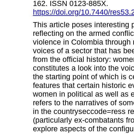
162. ISSN 0123-885X.
https://doi.org/10.7440/res53
This article poses interesting p
reflecting on the armed conflic
violence in Colombia through 
voices of a sector that has b
from the official history: women
constitutes a look into the vo
the starting point of which is
features that certain historic 
women in political as well as 
refers to the narratives of 
in the countryseccode=ress rece
(particularly ex-combatants fr
explore aspects of the configur