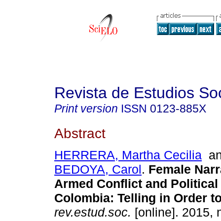
Revista de Estudios So
Print version
ISSN
0123-885X
Abstract
HERRERA, Martha Cecilia
a
BEDOYA, Carol
.
Female Narr
Armed Conflict and Political
Colombia
:
Telling in Order 
rev.estud.soc.
[online]. 2015, 