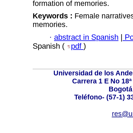
formation of memories.
Keywords :
Female narratives;
memories.
·
abstract in Spanish
|
Po
Spanish (
pdf
)
Universidad de los Ande
Carrera 1 E No 18ª 
Bogotá
Teléfono- (57-1) 
res@u