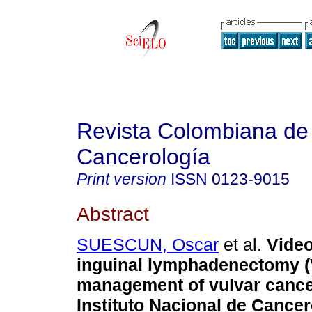
Revista Colombiana de
Cancerología
Print version
ISSN
0123-9015
Abstract
SUESCUN, Oscar
et al.
Video
inguinal lymphadenectomy (V
management of vulvar cancer
Instituto Nacional de Cancer