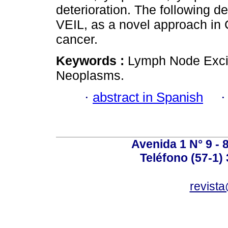
deterioration. The following d
VEIL, as a novel approach in 
cancer.
Keywords :
Lymph Node Excis
Neoplasms.
·
abstract in Spanish
Avenida 1 N° 9 - 
Teléfono (57-1)
revist