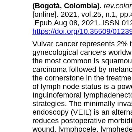
(Bogotá, Colombia).
rev.colo
[online]. 2021, vol.25, n.1, pp
Epub Aug 08, 2021. ISSN 01
https://doi.org/10.35509/012
Vulvar cancer represents 2% t
gynecological cancers worldwi
the most common is squamous
carcinoma followed by melano
the cornerstone in the treatme
of lymph node status is a power
Inguinofemoral lymphadenectom
strategies. The minimally inv
endoscopy (VEIL) is an altern
reduces postoperative morbidi
wound, lymphocele, lymphede