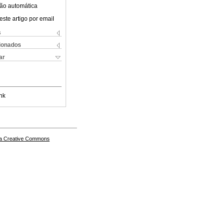
ão automática
este artigo por email
s
cionados
ar
nk
a Creative Commons