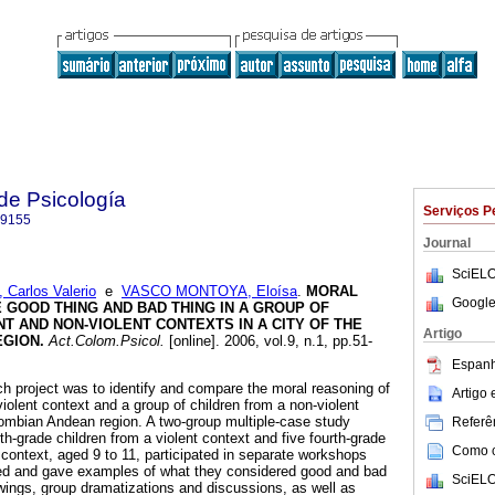
de Psicología
Serviços P
-9155
Journal
SciELO
arlos Valerio
e
VASCO MONTOYA, Eloísa
.
MORAL
Google
E GOOD THING AND BAD THING IN A GROUP OF
T AND NON-VIOLENT CONTEXTS IN A CITY OF THE
Artigo
EGION
.
Act.Colom.Psicol.
[online]. 2006, vol.9, n.1, pp.51-
Espanh
ch project was to identify and compare the moral reasoning of
Artigo
violent context and a group of children from a non-violent
olombian Andean region. A two-group multiple-case study
Referên
h-grade children from a violent context and five fourth-grade
Como ci
 context, aged 9 to 11, participated in separate workshops
ed and gave examples of what they considered good and bad
SciELO
wings, group dramatizations and discussions, as well as