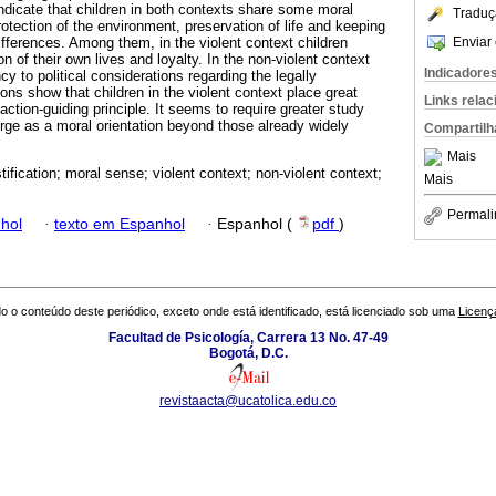
indicate that children in both contexts share some moral
Traduç
otection of the environment, preservation of life and keeping
Enviar 
ifferences. Among them, in the violent context children
 of their own lives and loyalty. In the non-violent context
Indicadore
 to political considerations regarding the legally
ons show that children in the violent context place great
Links rela
ction-guiding principle. It seems to require greater study
ge as a moral orientation beyond those already widely
Compartilh
.
Mais
tification; moral sense; violent context; non-violent context;
Mais
Permali
hol
·
texto em Espanhol
·
Espanhol (
pdf
)
o o conteúdo deste periódico, exceto onde está identificado, está licenciado sob uma
Licenç
Facultad de Psicología, Carrera 13 No. 47-49
Bogotá, D.C.
revistaacta@ucatolica.edu.co