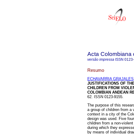
Acta Colombiana 
versão impressa
ISSN
0123
Resumo
ECHAVARRIA GRAJALES, C
JUSTIFICATIONS OF TH
CHILDREN FROM VIOLEN
COLOMBIAN ANDEAN R
62. ISSN 0123-9155.
The purpose of this resear
a group of children from a 
context in a city of the C
design was used. Five fourt
children from a non-violent
during which they express
by means of individual dra