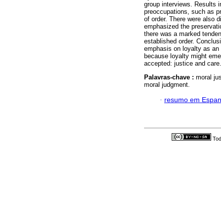
group interviews. Results 
preoccupations, such as pr
of order. There were also d
emphasized the preservation
there was a marked tendency
established order. Conclusi
emphasis on loyalty as an a
because loyalty might emer
accepted: justice and care
Palavras-chave :
moral jus
moral judgment.
·
resumo em Espan
Tod