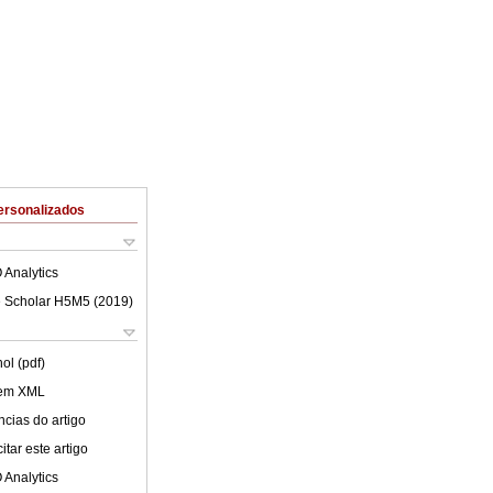
ersonalizados
 Analytics
 Scholar H5M5 (
2019
)
ol (pdf)
 em XML
cias do artigo
tar este artigo
 Analytics