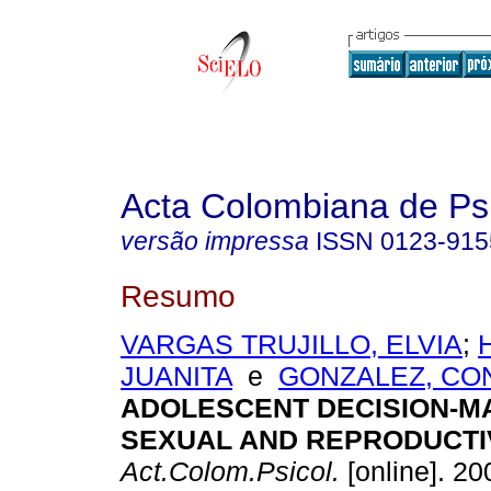
Acta Colombiana de Ps
versão impressa
ISSN
0123-915
Resumo
VARGAS TRUJILLO, ELVIA
;
JUANITA
e
GONZALEZ, CO
ADOLESCENT DECISION-M
SEXUAL AND REPRODUCTI
Act.Colom.Psicol.
[online]. 200