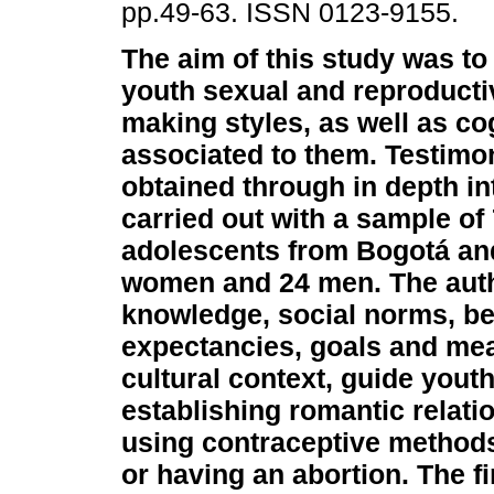
pp.49-63. ISSN 0123-9155.
The aim of this study was to
youth sexual and reproducti
making styles, as well as co
associated to them. Testimo
obtained through in depth i
carried out with a sample of
adolescents from Bogotá and
women and 24 men. The auth
knowledge, social norms, beli
expectancies, goals and mea
cultural context, guide you
establishing romantic relati
using contraceptive methods
or having an abortion. The fi