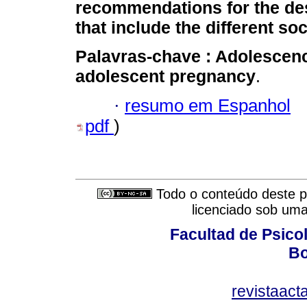
recommendations for the de
that include the different soc
Palavras-chave :
Adolescen
adolescent pregnancy
.
·
resumo em Espanhol
pdf
)
Todo o conteúdo deste pe
licenciado sob um
Facultad de Psicol
Bo
revistaact