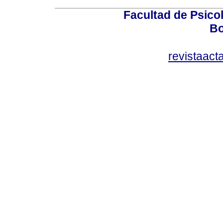
Facultad de Psicol
Bo
revistaact