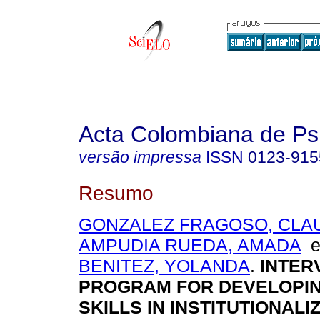
Acta Colombiana de Ps
versão impressa
ISSN
0123-915
Resumo
GONZALEZ FRAGOSO, CLA
AMPUDIA RUEDA, AMADA
BENITEZ, YOLANDA
.
INTER
PROGRAM FOR DEVELOPIN
SKILLS IN INSTITUTIONALI