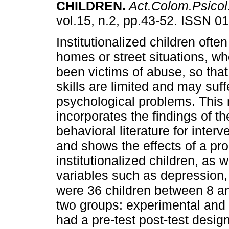
CHILDREN
.
Act.Colom.Psicol
vol.15, n.2, pp.43-52. ISSN 0
Institutionalized children oft
homes or street situations, w
been victims of abuse, so that 
skills are limited and may suff
psychological problems. This
incorporates the findings of th
behavioral literature for inter
and shows the effects of a pro
institutionalized children, as 
variables such as depression,
were 36 children between 8 an
two groups: experimental and c
had a pre-test post-test design