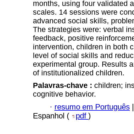
months, using four validated a
scales. 14 sessions were condu
advanced social skills, proble
The strategies were: verbal ins
feedback, positive reinforcem
intervention, children in both 
level of social skills and red
experimental group. Results a
of institutionalized children.
Palavras-chave :
children; ins
cognitive behavior.
·
resumo em Português
|
Espanhol (
pdf
)