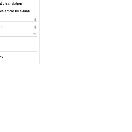
ic translation
is article by e-mail
ks
nk