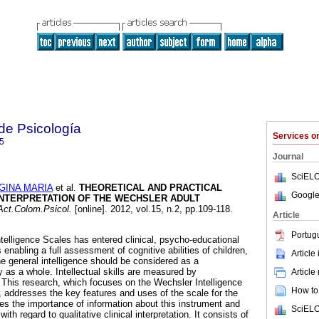
de Psicología
Services 
5
Journal
SciELO
GINA MARIA
et al.
THEORETICAL AND PRACTICAL
Google
INTERPRETATION OF THE WECHSLER ADULT
ct.Colom.Psicol.
[online]. 2012, vol.15, n.2, pp.109-118.
Article
Portug
telligence Scales has entered clinical, psycho-educational
 enabling a full assessment of cognitive abilities of children,
Article
e general intelligence should be considered as a
y as a whole. Intellectual skills are measured by
Article
This research, which focuses on the Wechsler Intelligence
How to 
, addresses the key features and uses of the scale for the
res the importance of information about this instrument and
SciELO
with regard to qualitative clinical interpretation. It consists of