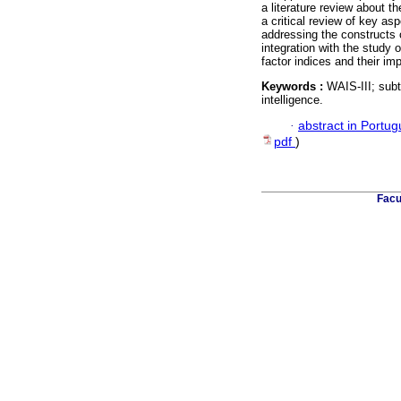
a literature review about t
a critical review of key as
addressing the constructs of
integration with the study 
factor indices and their impl
Keywords :
WAIS-III; subte
intelligence.
·
abstract in Portu
pdf
)
Facu