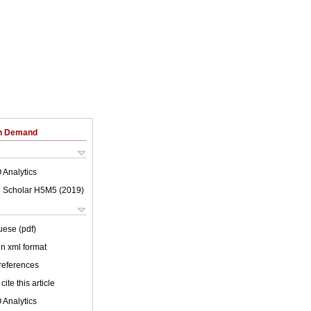
on Demand
 Analytics
 Scholar H5M5 (
2019
)
uese (pdf)
 in xml format
 references
cite this article
 Analytics