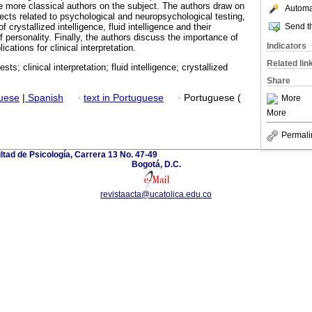
he more classical authors on the subject. The authors draw on
Automat
pects related to psychological and neuropsychological testing,
Send th
 crystallized intelligence, fluid intelligence and their
of personality. Finally, the authors discuss the importance of
Indicators
ications for clinical interpretation.
Related lin
sts; clinical interpretation; fluid intelligence; crystallized
Share
guese
|
Spanish
·
text in Portuguese
·
Portuguese (
More
More
Permali
ltad de Psicología, Carrera 13 No. 47-49
Bogotá, D.C.
revistaacta@ucatolica.edu.co