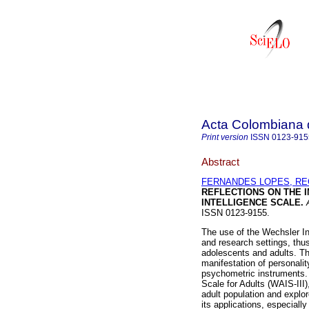
Acta Colombiana 
Print version
ISSN
0123-915
Abstract
FERNANDES LOPES, RE
REFLECTIONS ON THE 
INTELLIGENCE SCALE
.
A
ISSN 0123-9155.
The use of the Wechsler In
and research settings, thus
adolescents and adults. Th
manifestation of personalit
psychometric instruments. 
Scale for Adults (WAIS-III)
adult population and explo
its applications, especially 