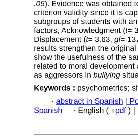
.05
). Evidence was obtained t
criterion validity since it is c
subgroups of students with an
factors, Acknowledgment (
t
= 
Displacement (
t
= 3.63,
gl
= 13
results strengthen the original
show the usefulness of the sa
related to moral development a
as aggressors in
bullying
situ
Keywords :
psychometrics; sh
·
abstract in Spanish
|
Po
Spanish
·
English (
pdf
) 