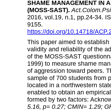
SHAME MANAGEMENT IN 
(MOSS-SAST)
.
Act.Colom.Psi
2016, vol.19, n.1, pp.24-34. 
9155.
https://doi.org/10.14718/ACP.
This paper aimed to establish
validity and reliability of the 
of the MOSS-SAST questionn
1999) to measure shame manag
of aggression toward peers. 
sample of 700 students from 
located in a northwestern stat
enabled to obtain an empirica
formed by two factors: Ackno
5.16, p= 0.27; CMIN= 1.29; G