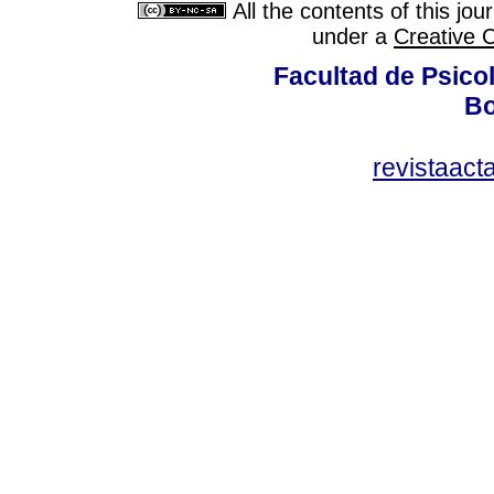
All the contents of this jo
under a
Creative 
Facultad de Psicol
Bo
revistaact