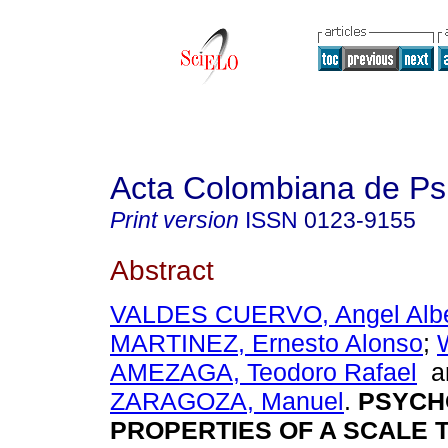
Acta Colombiana de Ps
Print version
ISSN
0123-9155
Abstract
VALDES CUERVO, Angel Albe
MARTINEZ, Ernesto Alonso
;
AMEZAGA, Teodoro Rafael
a
ZARAGOZA, Manuel
.
PSYCH
PROPERTIES OF A SCALE