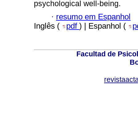
psychological well-being.
·
resumo em Espanhol
Inglês (
pdf
) | Espanhol (
p
Facultad de Psicol
Bo
revistaact