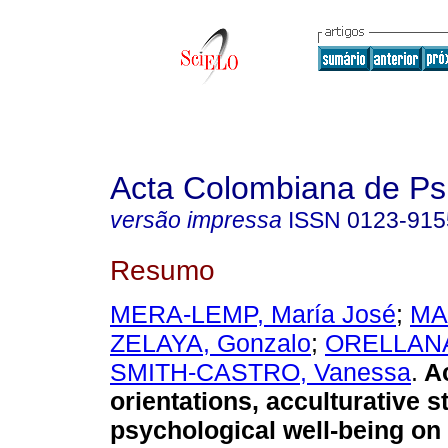
Acta Colombiana de Ps
versão impressa
ISSN
0123-915
Resumo
MERA-LEMP, María José
;
MA
ZELAYA, Gonzalo
;
ORELLANA,
SMITH-CASTRO, Vanessa
.
Ac
orientations, acculturative s
psychological well-being on 