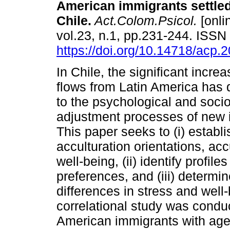
American immigrants settled
Chile.
Act.Colom.Psicol.
[onli
vol.23, n.1, pp.231-244. ISS
https://doi.org/10.14718/acp.
In Chile, the significant incre
flows from Latin America has 
to the psychological and socio
adjustment processes of new 
This paper seeks to (i) establ
acculturation orientations, ac
well-being, (ii) identify profil
preferences, and (iii) determin
differences in stress and well
correlational study was condu
American immigrants with ag