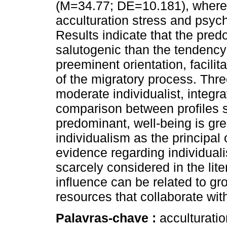
(M=34.77; DE=10.181), where a
acculturation stress and psyc
Results indicate that the pred
salutogenic than the tendency 
preeminent orientation, facilit
of the migratory process. Thre
moderate individualist, integra
comparison between profiles s
predominant, well-being is gre
individualism as the principal 
evidence regarding individuali
scarcely considered in the lit
influence can be related to 
resources that collaborate wit
Palavras-chave :
acculturatio