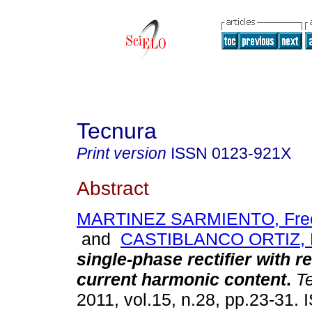
Tecnura
Print version
ISSN
0123-921X
Abstract
MARTINEZ SARMIENTO, Fre
and
CASTIBLANCO ORTIZ, M
single-phase rectifier with r
current harmonic content
.
Te
2011, vol.15, n.28, pp.23-31.