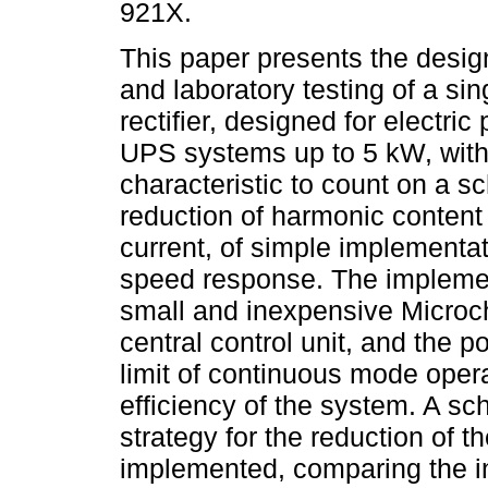
921X.
This paper presents the desi
and laboratory testing of a si
rectifier, designed for electric
UPS systems up to 5 kW, with 
characteristic to count on a s
reduction of harmonic content 
current, of simple implementa
speed response. The impleme
small and inexpensive Microc
central control unit, and the p
limit of continuous mode opera
efficiency of the system. A sc
strategy for the reduction of 
implemented, comparing the in