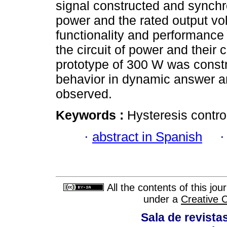
signal constructed and synchro
power and the rated output volt
functionality and performance
the circuit of power and their 
prototype of 300 W was constr
behavior in dynamic answer a
observed.
Keywords :
Hysteresis control;
·
abstract in Spanish
All the contents of this jo
under a
Creative 
Sala de revistas