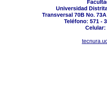
Faculta
Universidad Distrit
Transversal 70B No. 73A 
Teléfono: 571 - 
Celular:
tecnura.ud