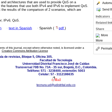
and architectures that are used to provide QoS on a
Automat
y the features that use both IPv4 and IPv6 to implement QoS.
Send th
t the results of the comparison of 2 scenarios, which are
Indicators
er; IPv6; QoS.
Related lin
h
·
text in Spanish
·
Spanish (
pdf
)
Share
More
More
tents of this journal, except where otherwise noted, is licensed under a
Permali
Creative Commons Attribution License
la de revistas, Bloque 5, Oficina 305.
Facultad de Tecnologia
Universidad Distrital Francisco José de Caldas
Transversal 70B No. 73A - 35 sur, Bogotá, D.C., Colombia.
Teléfono: 571 - 3238400, extensión: 5003
Celular: 57 - 3112186635
tecnura.ud@udistrital.edu.co