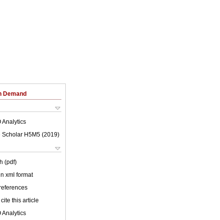
on Demand
 Analytics
 Scholar H5M5 (
2019
)
h (pdf)
 in xml format
 references
cite this article
 Analytics