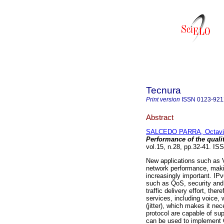
Tecnura
Print version
ISSN
0123-92
Abstract
SALCEDO PARRA, Octavi
Performance of the qualit
vol.15, n.28, pp.32-41. I
New applications such as 
network performance, makin
increasingly important. IP
such as QoS, security and 
traffic delivery effort, the
services, including voice, 
(jitter), which makes it ne
protocol are capable of sup
can be used to implement Q