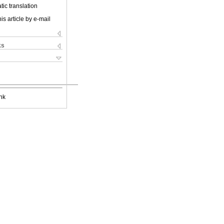
ic translation
is article by e-mail
ks
nk