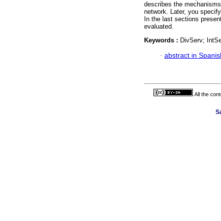
describes the mechanisms 
network. Later, you specif
In the last sections presen
evaluated.
Keywords :
DivServ; IntS
·
abstract in Spanis
All the con
Sa