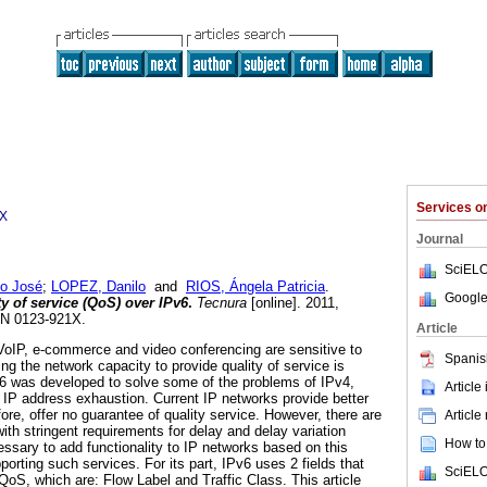
Services 
1X
Journal
SciELO
o José
;
LOPEZ, Danilo
and
RIOS, Ángela Patricia
.
Google
y of service (QoS) over IPv6
.
Tecnura
[online]. 2011,
SSN 0123-921X.
Article
VoIP, e-commerce and video conferencing are sensitive to
Spanis
g the network capacity to provide quality of service is
v6 was developed to solve some of the problems of IPv4,
Article
IP address exhaustion. Current IP networks provide better
refore, offer no guarantee of quality service. However, there are
Article
with stringent requirements for delay and delay variation
How to 
cessary to add functionality to IP networks based on this
porting such services. For its part, IPv6 uses 2 fields that
SciELO
oS, which are: Flow Label and Traffic Class. This article