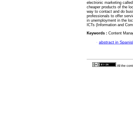
electronic marketing calle
cheaper products of the loc
way to contact and do busi
professionals to offer serv
in unemployment in the loc
ICTs (Information and Com
Keywords :
Content Manag
·
abstract in Spanis
All the con