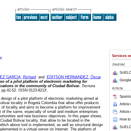
Services 
1X
Journal
SciELO
EZ GARCIA, Richard
and
EDITSON HERNANDEZ, Óscar
.
Google
 of a pilot platform of electronic marketing for
ications in the community of Ciudad Bolívar
.
Tecnura
Article
28, pp.42-52. ISSN 0123-921X.
Spanis
e design of a pilot platform of electronic marketing aimed at
livar locality in Bogotá Colombia that allow offer products
Article
s of locality and aims to become a platform for improvement
of the same, especially of small and medium enterprises
Article
ortunities and new business objectives. In this paper shows,
How to 
iudad Bolivar locality, that allow to be located in the
ich above tool is implemented, as well as structural design
SciELO
plemented in a virtual server on Internet. The platform of