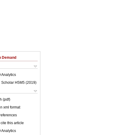
on Demand
 Analytics
 Scholar H5M5 (
2019
)
h (pdf)
 in xml format
 references
cite this article
 Analytics