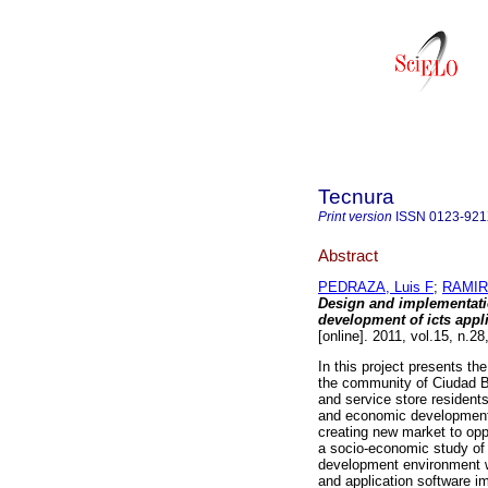
Tecnura
Print version
ISSN
0123-92
Abstract
PEDRAZA, Luis F
;
RAMIR
Design and implementation
development of icts appl
[online]. 2011, vol.15, n.
In this project presents th
the community of Ciudad Bo
and service store resident
and economic development 
creating new market to opp
a socio-economic study of C
development environment wh
and application software im