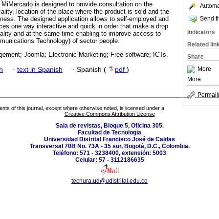
d MiMercado is designed to provide consultation on the
Automat
ality, location of the place where the product is sold and the
Send th
ness. The designed application allows to self-employed and
ices one way interactive and quick in order that make a drop
Indicators
ality and at the same time enabling to improve access to
munications Technology) of sector people.
Related lin
ement; Joomla; Electronic Marketing; Free software; ICTs.
Share
More
h
·
text in Spanish
·
Spanish (
pdf
)
More
Permali
tents of this journal, except where otherwise noted, is licensed under a
Creative Commons Attribution License
Sala de revistas, Bloque 5, Oficina 305.
Facultad de Tecnologia
Universidad Distrital Francisco José de Caldas
Transversal 70B No. 73A - 35 sur, Bogotá, D.C., Colombia.
Teléfono: 571 - 3238400, extensión: 5003
Celular: 57 - 3112186635
tecnura.ud@udistrital.edu.co