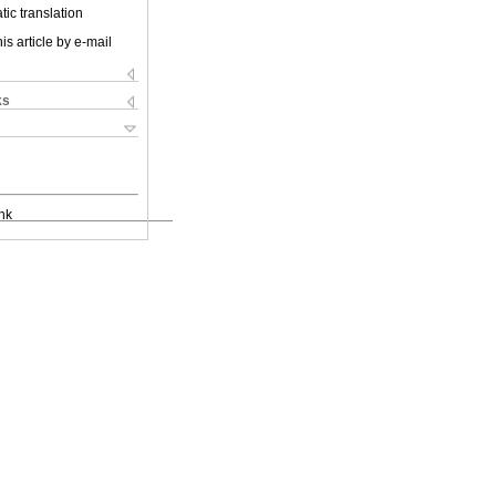
ic translation
is article by e-mail
ks
nk