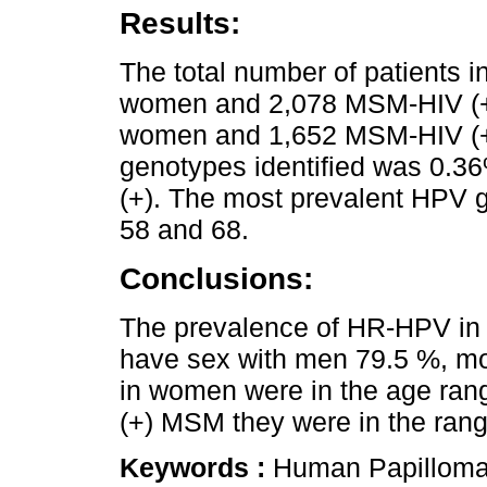
Results:
The total number of patients i
women and 2,078 MSM-HIV (+)
women and 1,652 MSM-HIV (+)
genotypes identified was 0.
(+). The most prevalent HPV g
58 and 68.
Conclusions:
The prevalence of HR-HPV i
have sex with men 79.5 %, mos
in women were in the age ran
(+) MSM they were in the rang
Keywords :
Human Papillomav