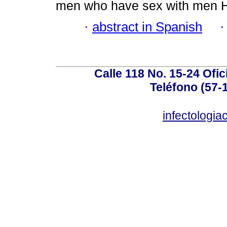
men who have sex with men H
·
abstract in Spanish
Calle 118 No. 15-24 Ofic
Teléfono (57-
infectologi