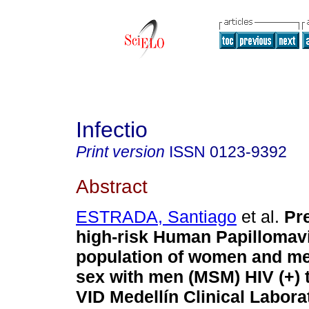
Infectio
Print version
ISSN
0123-9392
Abstract
ESTRADA, Santiago
et al.
Pre
high-risk Human Papillomavi
population of women and m
sex with men (MSM) HIV (+) t
VID Medellín Clinical Labora