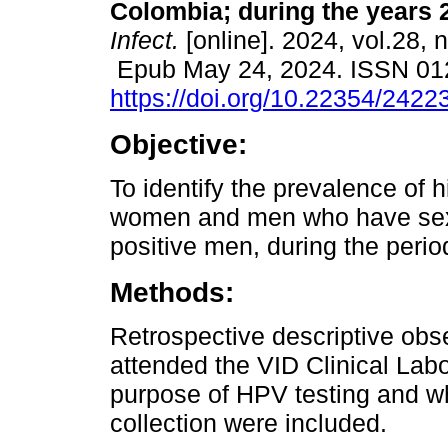
Colombia; during the years 
Infect.
[online]. 2024, vol.28, 
Epub May 24, 2024. ISSN 01
https://doi.org/10.22354/242
Objective:
To identify the prevalence of 
women and men who have sex
positive men, during the per
Methods:
Retrospective descriptive obse
attended the VID Clinical Labo
purpose of HPV testing and wh
collection were included.