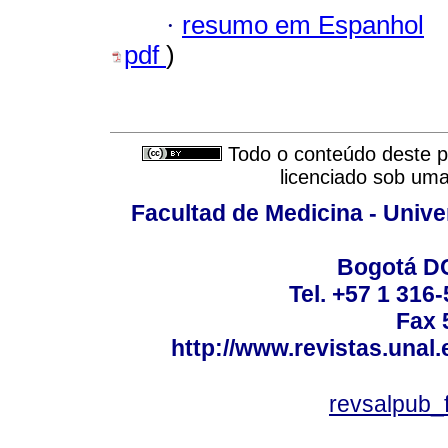
·
resumo em Espanhol
pdf
)
Todo o conteúdo deste pe
licenciado sob um
Facultad de Medicina - Unive
Bogotá DC
Tel. +57 1 316
Fax 
http://www.revistas.unal
revsalpub