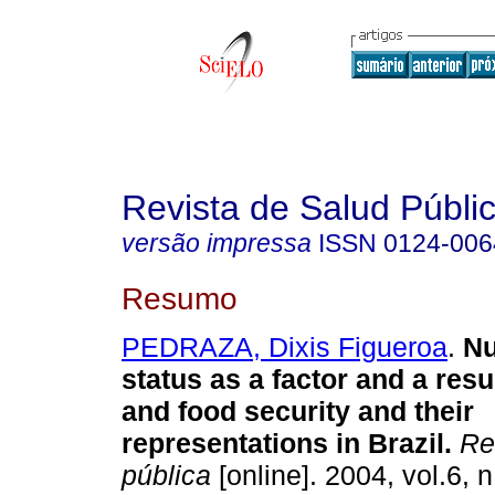
Revista de Salud Públi
versão impressa
ISSN
0124-006
Resumo
PEDRAZA, Dixis Figueroa
.
Nu
status as a factor and a resul
and food security and their
representations in Brazil
.
Rev
pública
[online]. 2004, vol.6, 