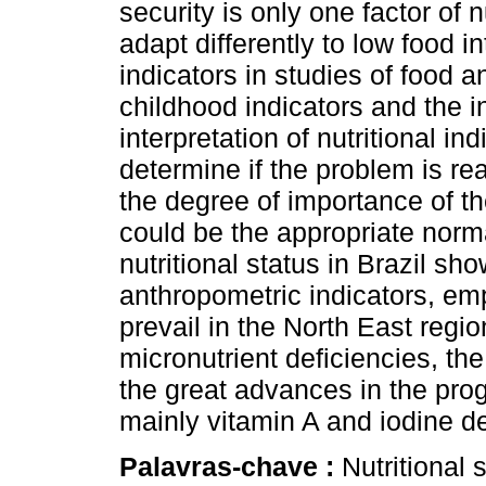
security is only one factor of 
adapt differently to low food i
indicators in studies of food an
childhood indicators and the in
interpretation of nutritional i
determine if the problem is rea
the degree of importance of t
could be the appropriate norma
nutritional status in Brazil s
anthropometric indicators, emp
prevail in the North East regi
micronutrient deficiencies, th
the great advances in the prog
mainly vitamin A and iodine de
Palavras-chave :
Nutritional 