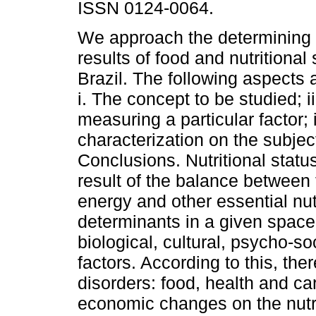
ISSN 0124-0064.
We approach the determining 
results of food and nutritional 
Brazil. The following aspects 
i. The concept to be studied; i
measuring a particular factor; i
characterization on the subject
Conclusions. Nutritional status
result of the balance between
energy and other essential nut
determinants in a given space
biological, cultural, psycho-
factors. According to this, the
disorders: food, health and c
economic changes on the nutri