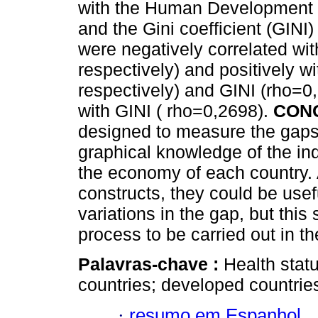
with the Human Development I
and the Gini coefficient (GIN
were negatively correlated wi
respectively) and positively 
respectively) and GINI (rho=0,
with GINI ( rho=0,2698).
CON
designed to measure the gaps
graphical knowledge of the ind
the economy of each country. A
constructs, they could be usef
variations in the gap, but this
process to be carried out in th
Palavras-chave :
Health stat
countries; developed countrie
·
resumo em Espanhol