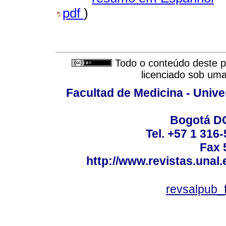
pdf
)
Todo o conteúdo deste pe
licenciado sob um
Facultad de Medicina - Unive
Bogotá DC
Tel. +57 1 316
Fax 
http://www.revistas.unal
revsalpub