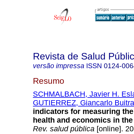
Revista de Salud Públi
versão impressa
ISSN
0124-006
Resumo
SCHMALBACH, Javier H. Esl
GUTIERREZ, Giancarlo Buitr
indicators for measuring th
health and economics in the
Rev. salud pública
[online]. 20