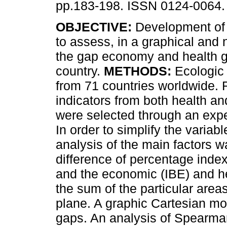
pp.183-198. ISSN 0124-0064.
OBJECTIVE:
Development of 
to assess, in a graphical and
the gap economy and health g
country.
METHODS:
Ecologic 
from 71 countries worldwide. 
indicators from both health a
were selected through an exp
In order to simplify the varia
analysis of the main factors w
difference of percentage index
and the economic (IBE) and he
the sum of the particular area
plane. A graphic Cartesian mo
gaps. An analysis of Spearma