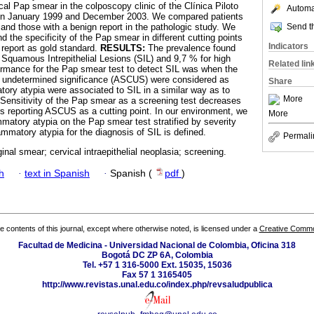
ical Pap smear in the colposcopy clinic of the Clínica Piloto
Automat
een January 1999 and December 2003. We compared patients
Send th
 and those with a benign report in the pathologic study. We
nd the specificity of the Pap smear in different cutting points
Indicators
report as gold standard.
RESULTS:
The prevalence found
 Squamous Intrepithelial Lesions (SIL) and 9,7 % for high
Related lin
ormance for the Pap smear test to detect SIL was when the
f undetermined significance (ASCUS) were considered as
Share
ory atypia were associated to SIL in a similar way as to
More
Sensitivity of the Pap smear as a screening test decreases
 reporting ASCUS as a cutting point. In our environment, we
More
matory atypia on the Pap smear test stratified by severity
lammatory atypia for the diagnosis of SIL is defined.
Permali
inal smear; cervical intraepithelial neoplasia; screening.
h
·
text in Spanish
·
Spanish (
pdf
)
the contents of this journal, except where otherwise noted, is licensed under a
Creative Common
Facultad de Medicina - Universidad Nacional de Colombia, Oficina 318
Bogotá DC ZP 6A, Colombia
Tel. +57 1 316-5000 Ext. 15035, 15036
Fax 57 1 3165405
http://www.revistas.unal.edu.co/index.php/revsaludpublica