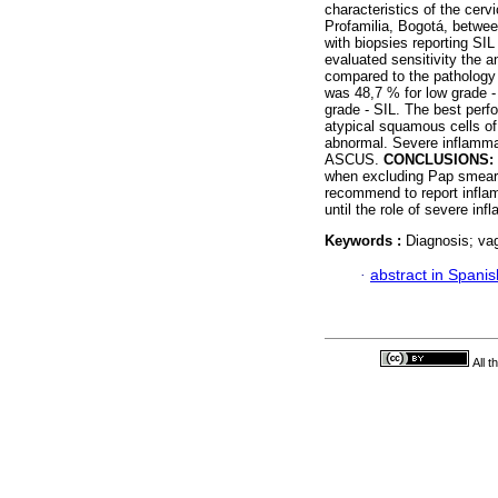
characteristics of the cerv
Profamilia, Bogotá, betw
with biopsies reporting SIL
evaluated sensitivity the a
compared to the pathology 
was 48,7 % for low grade -
grade - SIL. The best perf
atypical squamous cells o
abnormal. Severe inflammat
ASCUS.
CONCLUSIONS:
when excluding Pap smears
recommend to report inflam
until the role of severe inf
Keywords :
Diagnosis; vag
·
abstract in Spanis
All 