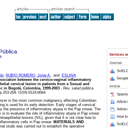
Pública
Services 
4
Journal
SciELO
do
;
RUBIO ROMERO, Jorge A.
and
ESLAVA
Google
sociation between the cervico-vaginal inflammatory
thelial cervical lesion in patients from a Sexual and
Article
ic in Bogotá, Colombia, 1999-2003
.
Rev. salud pública
, pp.253-269. ISSN 0124-0064.
Spanis
ancer is the most common malignancy affecting Colombian
Article
 is used for its early detection. Early stages of cervical
y the presence of inflammatory atypia in the Pap smear. The
Article
y is to evaluate the role of inflammatory atypia in Pap smear
How to 
raepithelial lesions (SIL), given that it is not clear how to
inflammatory cells in Pap smear.
MATERIALS AND
SciELO
nal study was carried out to establish the operative