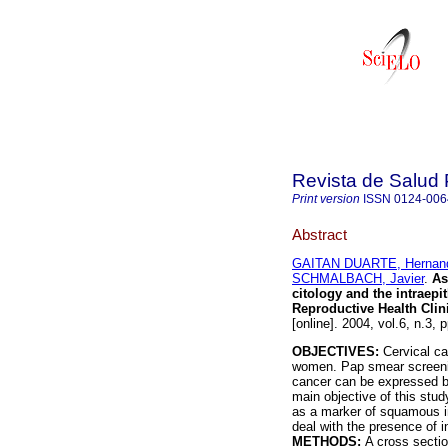
Revista de Salud 
Print version
ISSN
0124-006
Abstract
GAITAN DUARTE, Hernan
SCHMALBACH, Javier
.
As
citology and the intraepi
Reproductive Health Clin
[online]. 2004, vol.6, n.3
OBJECTIVES:
Cervical c
women. Pap smear screening
cancer can be expressed b
main objective of this stud
as a marker of squamous int
deal with the presence of 
METHODS:
A cross sectio