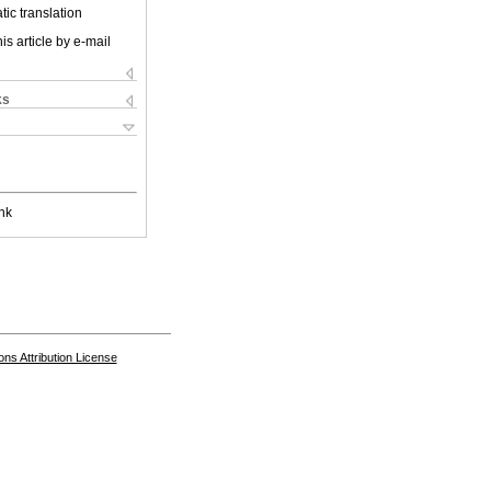
ic translation
is article by e-mail
ks
nk
s Attribution License