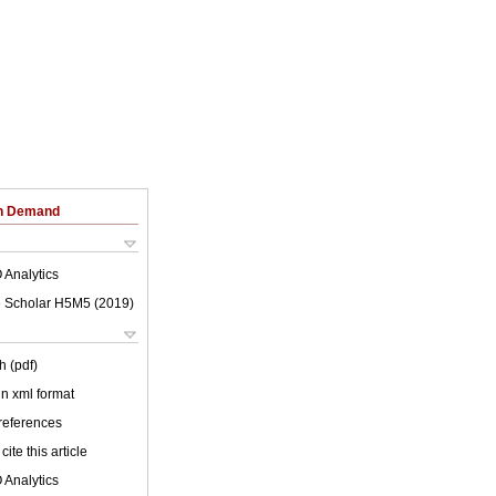
on Demand
 Analytics
 Scholar H5M5 (
2019
)
h (pdf)
 in xml format
 references
cite this article
 Analytics