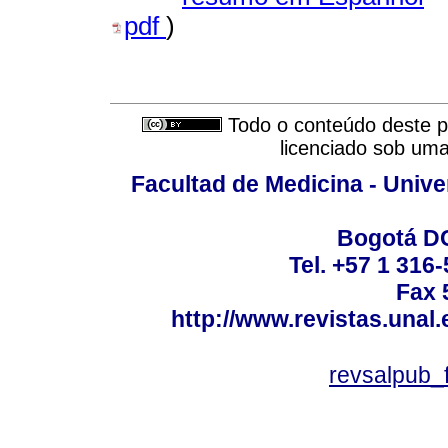
pdf
)
Todo o conteúdo deste pe
licenciado sob um
Facultad de Medicina - Unive
Bogotá DC
Tel. +57 1 316
Fax 
http://www.revistas.unal
revsalpub