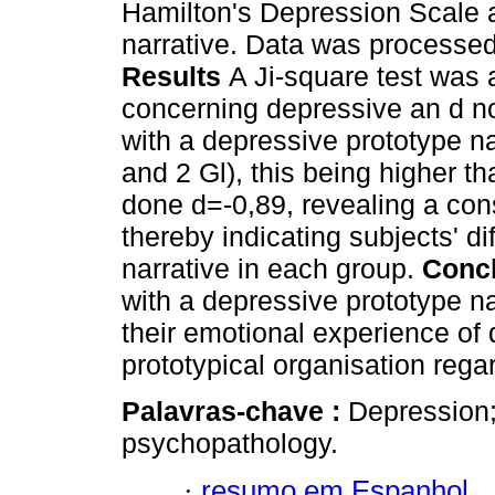
Hamilton's Depression Scale 
narrative. Data was processed
Results
A Ji-square test was 
concerning depressive an d no
with a depressive prototype na
and 2 Gl), this being higher 
done d=-0,89, revealing a con
thereby indicating subjects' di
narrative in each group.
Conc
with a depressive prototype na
their emotional experience of 
prototypical organisation rega
Palavras-chave :
Depression;
psychopathology.
·
resumo em Espanhol