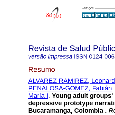
Revista de Salud Públi
versão impressa
ISSN
0124-006
Resumo
ALVAREZ-RAMIREZ, Leonard
PENALOSA-GOMEZ, Fabián
María I
.
Young adult groups'
depressive prototype narrati
Bucaramanga, Colombia
.
Re