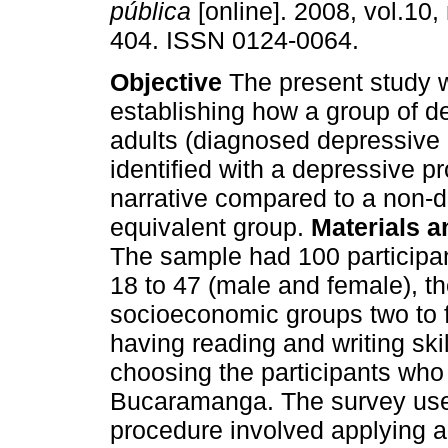
pública
[online]. 2008, vol.10,
404. ISSN 0124-0064.
Objective
The present study 
establishing how a group of 
adults (diagnosed depressive
identified with a depressive p
narrative compared to a non-
equivalent group.
Materials 
The sample had 100 participa
18 to 47 (male and female), t
socioeconomic groups two to fou
having reading and writing sk
choosing the participants who
Bucaramanga. The survey used
procedure involved applying a