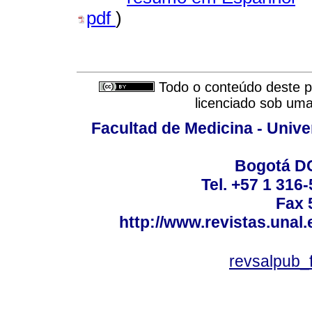
pdf
)
Todo o conteúdo deste pe
licenciado sob um
Facultad de Medicina - Unive
Bogotá DC
Tel. +57 1 316
Fax 
http://www.revistas.unal
revsalpub