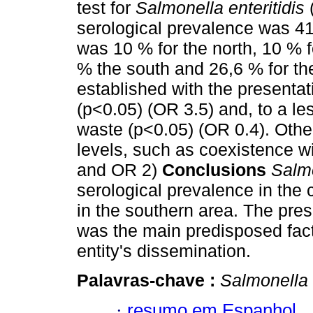
test for
Salmonella enteritidis
serological prevalence was 41
was 10 % for the north, 10 % f
% the south and 26,6 % for the
established with the presentat
(p<0.05) (OR 3.5) and, to a le
waste (p<0.05) (OR 0.4). Other
levels, such as coexistence w
and OR 2)
Conclusions
Salmo
serological prevalence in the 
in the southern area. The pres
was the main predisposed factor
entity's dissemination.
Palavras-chave :
Salmonella 
·
resumo em Espanhol