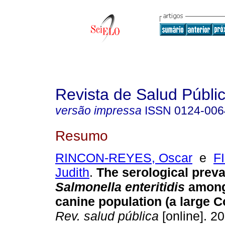
Revista de Salud Públi
versão impressa
ISSN
0124-006
Resumo
RINCON-REYES, Oscar
e
F
Judith
.
The serological preva
Salmonella enteritidis
among
canine population (a large C
Rev. salud pública
[online]. 20