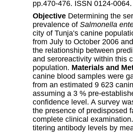
pp.470-476. ISSN 0124-0064.
Objective
Determining the ser
prevalence of
Salmonella ente
city of Tunja's canine populat
from July to October 2006 and
the relationship between pred
and seroreactivity within this 
population.
Materials and M
canine blood samples were gath
from an estimated 9 623 canin
assuming a 3 % pre-establishe
confidence level. A survey w
the presence of predisposed f
complete clinical examination
titering antibody levels by me