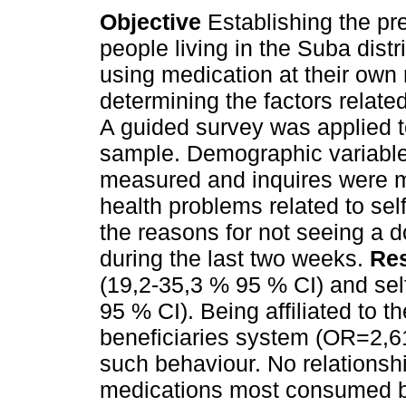
Objective
Establishing the pr
people living in the Suba distr
using medication at their own 
determining the factors related
A guided survey was applied 
sample. Demographic variabl
measured and inquires were 
health problems related to sel
the reasons for not seeing a
during the last two weeks.
Res
(19,2-35,3 % 95 % CI) and sel
95 % CI). Being affiliated to t
beneficiaries system (OR=2,61
such behaviour. No relationsh
medications most consumed by