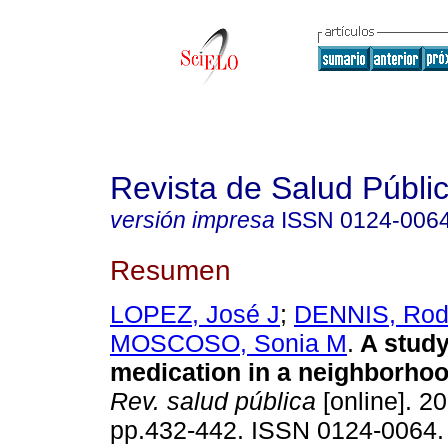
Revista de Salud Públi
versión impresa
ISSN
0124-006
Resumen
LOPEZ, José J
;
DENNIS, Rod
MOSCOSO, Sonia M
.
A study
medication in a neighborhoo
Rev. salud pública
[online]. 20
pp.432-442. ISSN 0124-0064.