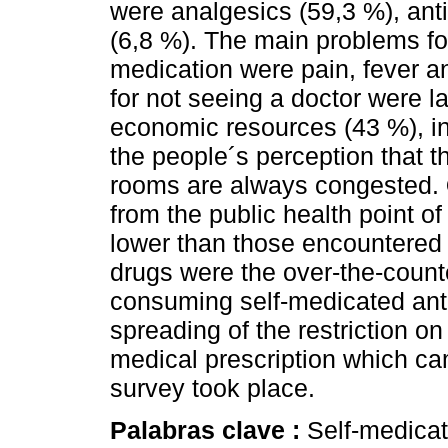
were analgesics (59,3 %), ant
(6,8 %). The main problems for
medication were pain, fever a
for not seeing a doctor were l
economic resources (43 %), in
the people´s perception that
rooms are always congested.
from the public health point of
lower than those encountered i
drugs were the over-the-count
consuming self-medicated anti
spreading of the restriction on 
medical prescription which ca
survey took place.
Palabras clave :
Self-medica