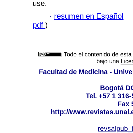
use.
·
resumen en Español
pdf
)
Todo el contenido de esta 
bajo una
Lice
Facultad de Medicina - Unive
Bogotá DC
Tel. +57 1 316
Fax 
http://www.revistas.unal
revsalpub