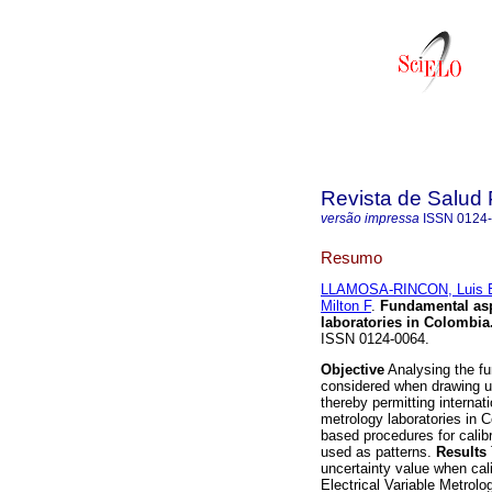
Revista de Salud 
versão impressa
ISSN
0124
Resumo
LLAMOSA-RINCON, Luis 
Milton F
.
Fundamental asp
laboratories in Colombia
ISSN 0124-0064.
Objective
Analysing the f
considered when drawing up
thereby permitting internat
metrology laboratories in 
based procedures for calib
used as patterns.
Results
uncertainty value when cali
Electrical Variable Metrol