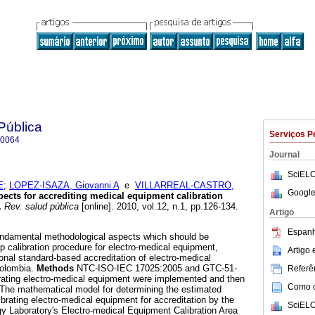
Pública
Serviços P
-0064
Journal
SciELO
E
;
LOPEZ-ISAZA, Giovanni A
e
VILLARREAL-CASTRO,
Google
ects for accrediting medical equipment calibration
.
Rev. salud pública
[online]. 2010, vol.12, n.1, pp.126-134.
Artigo
Espanh
undamental methodological aspects which should be
 calibration procedure for electro-medical equipment,
Artigo
ional standard-based accreditation of electro-medical
Colombia.
Methods
NTC-ISO-IEC 17025:2005 and GTC-51-
Referên
rating electro-medical equipment were implemented and then
Como ci
The mathematical model for determining the estimated
brating electro-medical equipment for accreditation by the
SciELO
ogy Laboratory's Electro-medical Equipment Calibration Area