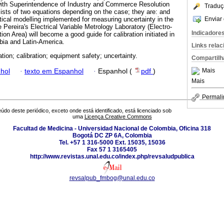
with Superintendence of Industry and Commerce Resolution
Traduç
sts of two equations depending on the case; they are: and
Enviar 
cal modelling implemented for measuring uncertainty in the
Pereira's Electrical Variable Metrology Laboratory (Electro-
Indicadore
on Area) will become a good guide for calibration initiated in
mbia and Latin-America.
Links rela
tion; calibration; equipment safety; uncertainty.
Compartilh
Mais
hol
·
texto em Espanhol
·
Espanhol (
pdf
)
Mais
Permali
údo deste periódico, exceto onde está identificado, está licenciado sob
uma
Licença Creative Commons
Facultad de Medicina - Universidad Nacional de Colombia, Oficina 318
Bogotá DC ZP 6A, Colombia
Tel. +57 1 316-5000 Ext. 15035, 15036
Fax 57 1 3165405
http://www.revistas.unal.edu.co/index.php/revsaludpublica
revsalpub_fmbog@unal.edu.co