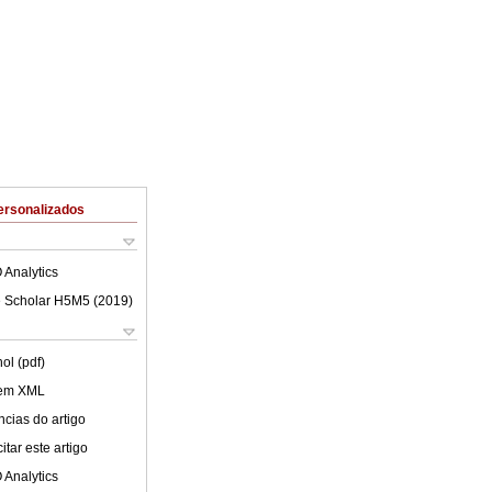
ersonalizados
 Analytics
 Scholar H5M5 (
2019
)
ol (pdf)
 em XML
cias do artigo
tar este artigo
 Analytics