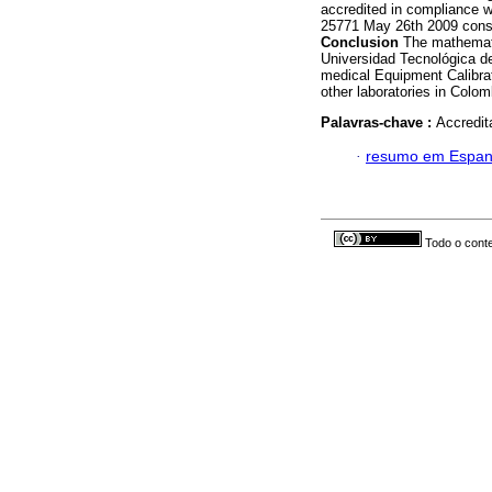
accredited in compliance 
25771 May 26th 2009 consi
Conclusion
The mathemati
Universidad Tecnológica de 
medical Equipment Calibrati
other laboratories in Colo
Palavras-chave :
Accredita
·
resumo em Espan
Todo o conte