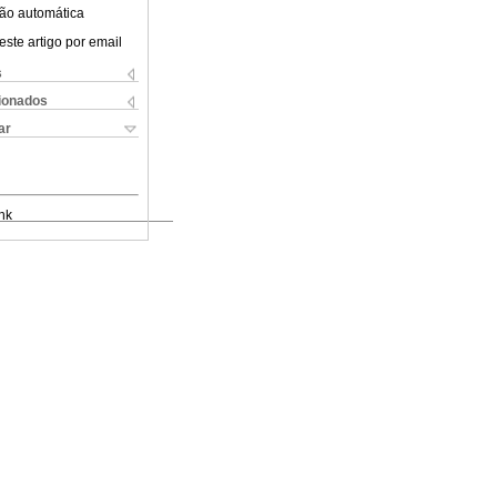
ão automática
este artigo por email
s
cionados
ar
nk