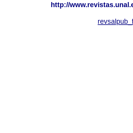
http://www.revistas.unal
revsalpub