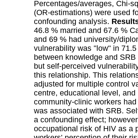
Percentages/averages, Chi-squ
(OR-estimations) were used fo
confounding analysis.
Result
46.8 % married and 67.6 % Ca
and 69 % had university/diplo
vulnerability was "low" in 71.
between knowledge and SRB w
but self-perceived vulnerabili
this relationship. This relatio
adjusted for multiple control v
centre, educational level, and
community-clinic workers had
was associated with SRB. Self
a confounding effect; however,
occupational risk of HIV as a p
workers' perception of their r