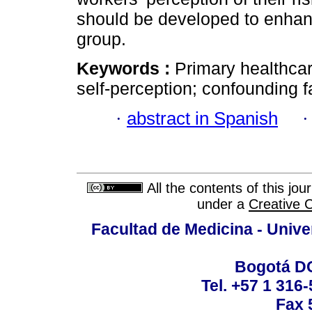
should be developed to enhan
group.
Keywords :
Primary healthca
self-perception; confounding f
·
abstract in Spanish
All the contents of this jo
under a
Creative 
Facultad de Medicina - Unive
Bogotá DC
Tel. +57 1 316
Fax 