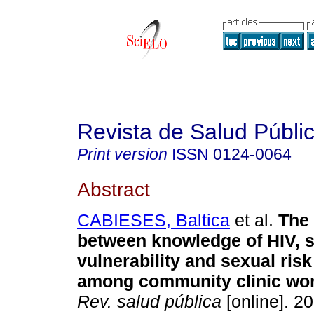
Revista de Salud Públi
Print version
ISSN
0124-0064
Abstract
CABIESES, Baltica
et al.
The 
between knowledge of HIV, s
vulnerability and sexual ris
among community clinic wor
Rev. salud pública
[online]. 20