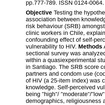
pp.777-789. ISSN 0124-0064.
Objective
Testing the hypothe
association between knowled
risk behaviour (SRB) amongs
clinic workers in Chile, explai
confounding effect of self-per
vulnerability to HIV.
Methods
sectional survey was analyzed
within a quasiexperimental st
in Santiago. The SRB score c
partners and condom use (cod
of HIV (a 25-item index) was 
knowledge. Self-perceived vul
being "high"/ "moderate"/"low"
demographics, religiousness a