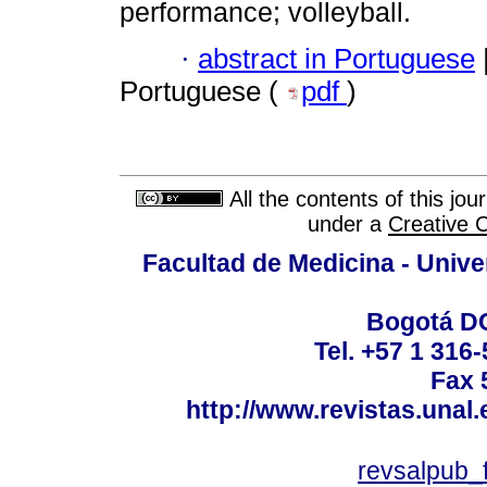
performance; volleyball.
·
abstract in Portuguese
Portuguese (
pdf
)
All the contents of this jo
under a
Creative 
Facultad de Medicina - Unive
Bogotá DC
Tel. +57 1 316
Fax 
http://www.revistas.unal
revsalpub