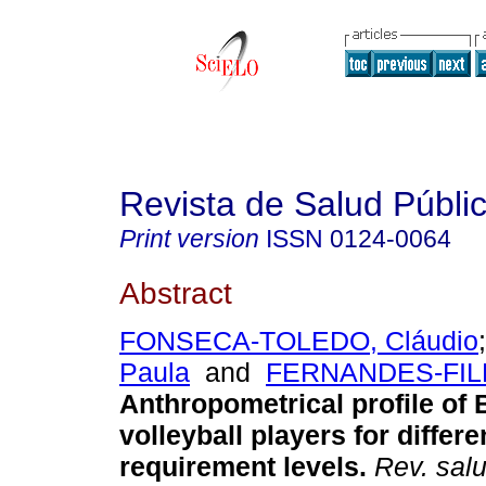
Revista de Salud Públi
Print version
ISSN
0124-0064
Abstract
FONSECA-TOLEDO, Cláudio
Paula
and
FERNANDES-FILH
Anthropometrical profile of B
volleyball players for differe
requirement levels
.
Rev. salu