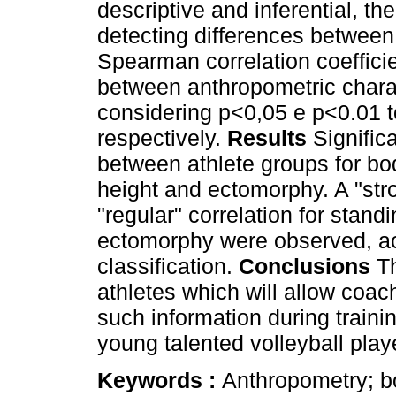
descriptive and inferential, th
detecting differences between
Spearman correlation coefficie
between anthropometric charac
considering p<0,05 e p<0.01 to
respectively.
Results
Signific
between athlete groups for bo
height and ectomorphy. A "stro
"regular" correlation for stan
ectomorphy were observed, acc
classification.
Conclusions
Th
athletes which will allow coac
such information during trainin
young talented volleyball play
Keywords :
Anthropometry; bo