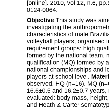
[online]. 2010, vol.12, n.6, p
0124-0064.
Objective
This study was aim
investigating the anthropomet
characteristics of male Brazili
volleyball players, organised i
requirement groups: high quali
formed by the national team, 
qualification (MQ) formed by at
national championships and lo
players at school level.
Mater
observed, HQ (n=16), MQ (n=6
16.6±0.5 and 16.2±0.7 years, 
evaluated: body mass, height,
and Heath & Carter somatotype