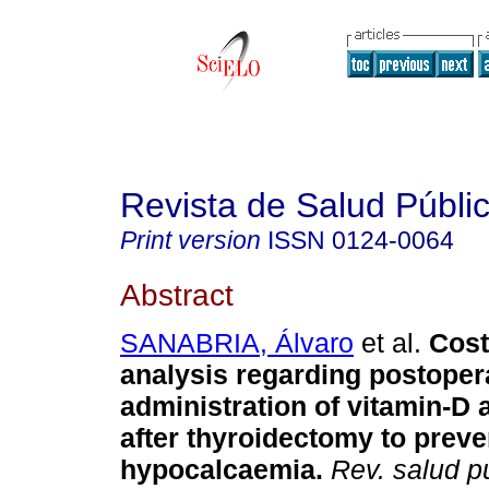
Revista de Salud Públi
Print version
ISSN
0124-0064
Abstract
SANABRIA, Álvaro
et al.
Cost
analysis regarding postoper
administration of vitamin-D
after thyroidectomy to preve
hypocalcaemia
.
Rev. salud p