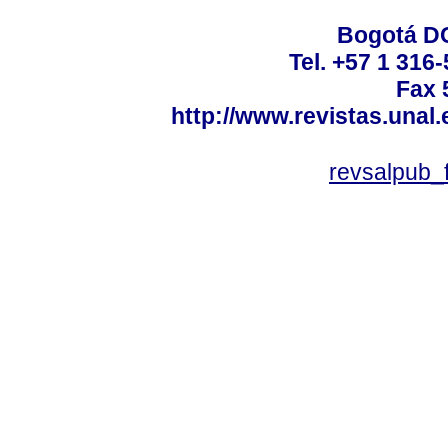
Bogotá DC
Tel. +57 1 316
Fax 
http://www.revistas.unal
revsalpub