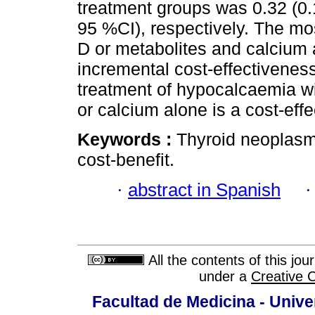
treatment groups was 0.32 (0.
95 %CI), respectively. The mos
D or metabolites and calcium 
incremental cost-effectiveness
treatment of hypocalcaemia wi
or calcium alone is a cost-effe
Keywords :
Thyroid neoplasm
cost-benefit.
·
abstract in Spanish
All the contents of this jo
under a
Creative 
Facultad de Medicina - Unive