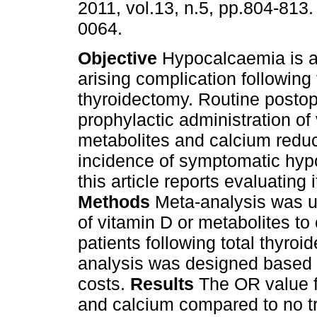
2011, vol.13, n.5, pp.804-813
0064.
Objective
Hypocalcaemia is a
arising complication following 
thyroidectomy. Routine postop
prophylactic administration of
metabolites and calcium redu
incidence of symptomatic hyp
this article reports evaluating
Methods
Meta-analysis was us
of vitamin D or metabolites to 
patients following total thyro
analysis was designed based o
costs.
Results
The OR value fo
and calcium compared to no t