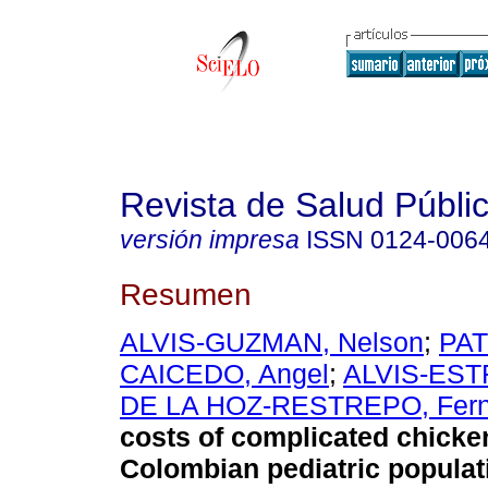
Revista de Salud Públi
versión impresa
ISSN
0124-006
Resumen
ALVIS-GUZMAN, Nelson
;
PAT
CAICEDO, Angel
;
ALVIS-EST
DE LA HOZ-RESTREPO, Fer
costs of complicated chicke
Colombian pediatric populat