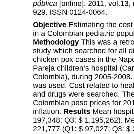
pública
[online]. 2011, vol.13,
929. ISSN 0124-0064.
Objective
Estimating the cost
in a Colombian pediatric popul
Methodology
This was a retr
study which searched for all 
chicken pox cases in the Nap
Pareja children’s hospital (Ca
Colombia), during 2005-2008. 
was used. Cost related to hea
and drugs were searched. The
Colombian peso prices for 20
inflation.
Results
Mean hospit
197,348; Q3: $ 1,195,262). Me
221,777 (Q1: $ 97,027; Q3: $ 