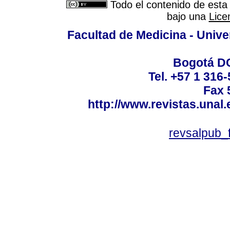
Todo el contenido de esta 
bajo una
Lice
Facultad de Medicina - Unive
Bogotá DC
Tel. +57 1 316
Fax 
http://www.revistas.unal
revsalpub