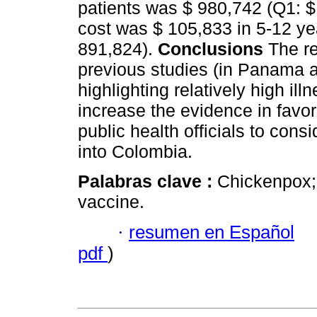
patients was $ 980,742 (Q1: 
cost was $ 105,833 in 5-12 yea
891,824).
Conclusions
The re
previous studies (in Panama 
highlighting relatively high il
increase the evidence in favo
public health officials to con
into Colombia.
Palabras clave :
Chickenpox; 
vaccine.
·
resumen en Español
pdf
)