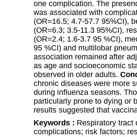
one complication. The presenc
was associated with complicat
(OR=16.5; 4.7-57.7 95%CI), be
(OR=6.3; 3.5-11.3 95%CI), res
(OR=2.4; 1.6-3.7 95 %CI), mec
95 %CI) and multilobar pneum
association remained after adj
as age and socioeconomic stat
observed in older adults.
Con
chronic diseases were more su
during influenza seasons. Th
particularly prone to dying or
results suggested that vaccina
Keywords :
Respiratory tract 
complications; risk factors; res