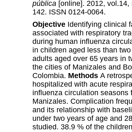
pública
[online]. 2012, vol.14,
142. ISSN 0124-0064.
Objective
Identifying clinical 
associated with respiratory tr
during human influenza circul
in children aged less than two
adults aged over 65 years in t
the cities of Manizales and Bo
Colombia.
Methods
A retrosp
hospitalized with acute respira
influenza circulation seasons
Manizales. Complication frequ
and its relationship with base
under two years of age and 28
studied. 38.9 % of the childre