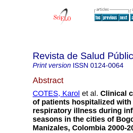
Revista de Salud Públi
Print version
ISSN
0124-0064
Abstract
COTES, Karol
et al.
Clinical 
of patients hospitalized with
respiratory illness during in
seasons in the cities of Bog
Manizales, Colombia 2000-2