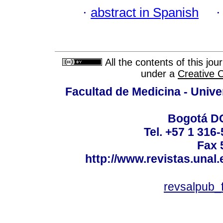
·
abstract in Spanish
All the contents of this jo
under a
Creative 
Facultad de Medicina - Unive
Bogotá DC
Tel. +57 1 316
Fax 
http://www.revistas.unal
revsalpub