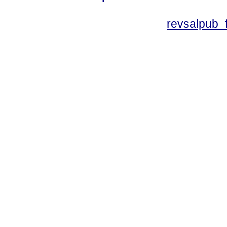
revsalpub