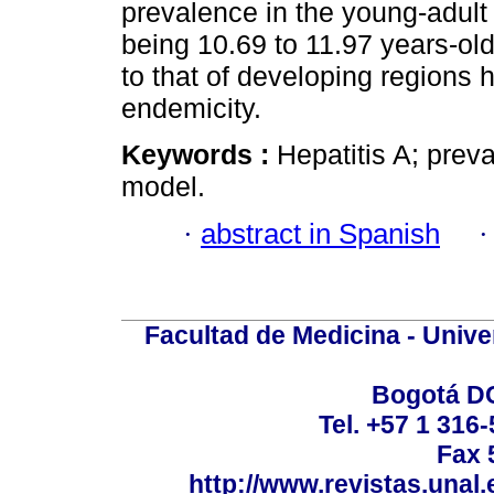
prevalence in the young-adult
being 10.69 to 11.97 years-old
to that of developing regions 
endemicity.
Keywords :
Hepatitis A; preva
model.
·
abstract in Spanish
Facultad de Medicina - Unive
Bogotá DC
Tel. +57 1 316
Fax 
http://www.revistas.unal