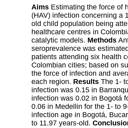
Aims
Estimating the force of h
(HAV) infection concerning a 1
old child population being att
healthcare centres in Colombi
catalytic models.
Methods
An
seroprevalence was estimated
patients attending six health c
Colombian cities; based on su
the force of infection and ave
each region.
Results
The 1- to
infection was 0.15 in Barranquil
infection was 0.02 in Bogotá f
0.06 in Medellin for the 1- to
infection age in Bogotá, Buc
to 11.97 years-old.
Conclusio