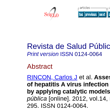
Revista de Salud Públi
Print version
ISSN
0124-0064
Abstract
RINCON, Carlos J
et al.
Asses
of hepatitis A virus infectio
by applying catalytic model
pública
[online]. 2012, vol.14,
295. ISSN 0124-0064.