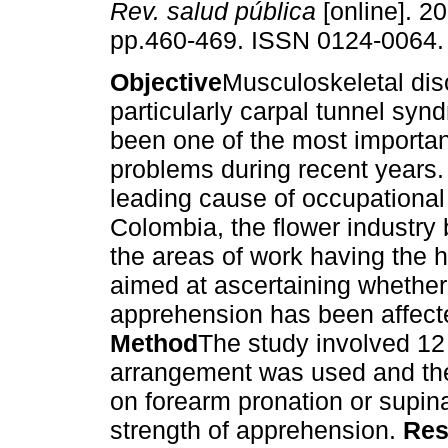
Rev. salud pública
[online]. 20
pp.460-469. ISSN 0124-0064.
Objective
Musculoskeletal dis
particularly carpal tunnel sy
been one of the most importan
problems during recent years. I
leading cause of occupational 
Colombia, the flower industry 
the areas of work having the 
aimed at ascertaining whether 
apprehension has been affecte
Method
The study involved 12 
arrangement was used and the 
on forearm pronation or supina
strength of apprehension.
Res