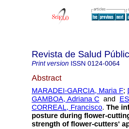
Revista de Salud Públi
Print version
ISSN
0124-0064
Abstract
MARADEI-GARCIA, Maria F
;
GAMBOA, Adriana C
and
ES
CORREAL, Francisco
.
The in
posture during flower-cuttin
strength of flower-cutters' 