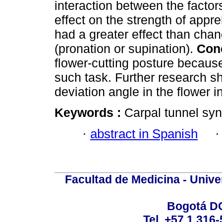
interaction between the factors
effect on the strength of app
had a greater effect than chan
(pronation or supination).
Con
flower-cutting posture because 
such task. Further research sh
deviation angle in the flower i
Keywords :
Carpal tunnel sy
·
abstract in Spanish
Facultad de Medicina - Unive
Bogotá DC
Tel. +57 1 316