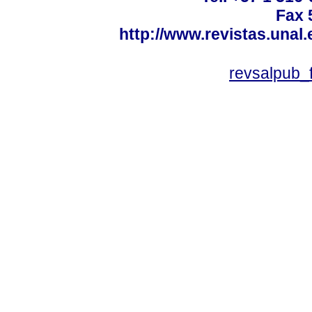
Fax 
http://www.revistas.unal
revsalpub