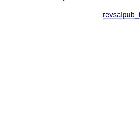
revsalpub