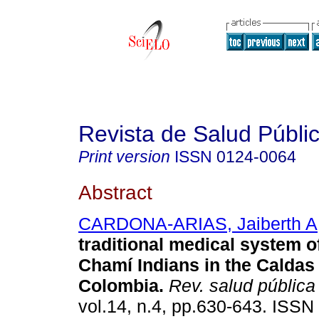
Revista de Salud Públi
Print version
ISSN
0124-0064
Abstract
CARDONA-ARIAS, Jaiberth A
traditional medical system o
Chamí Indians in the Caldas
Colombia
.
Rev. salud pública
vol.14, n.4, pp.630-643. ISSN