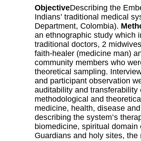
Objective
Describing the Emb
Indians’ traditional medical s
Department, Colombia).
Meth
an ethnographic study which 
traditional doctors, 2 midwives
faith-healer (medicine man) a
community members who were
theoretical sampling. Interview
and participant observation wer
auditability and transferability
methodological and theoretical
medicine, health, disease and
describing the system’s therap
biomedicine, spiritual domain
Guardians and holy sites, the m