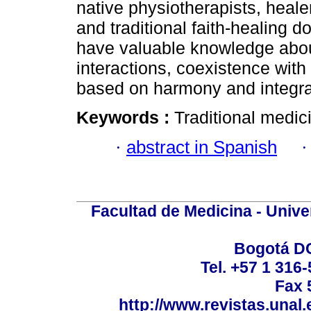
native physiotherapists, hea
and traditional faith-healing d
have valuable knowledge about
interactions, coexistence with
based on harmony and integra
Keywords :
Traditional medic
·
abstract in Spanish
Facultad de Medicina - Unive
Bogotá DC
Tel. +57 1 316
Fax 
http://www.revistas.unal