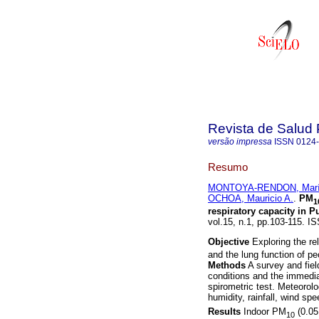
Revista de Salud 
versão impressa
ISSN
0124
Resumo
MONTOYA-RENDON, Marí
OCHOA, Mauricio A.
.
PM
1
respiratory capacity in 
vol.15, n.1, pp.103-115. I
Objective
Exploring the re
and the lung function of pe
Methods
A survey and fiel
conditions and the immedi
spirometric test. Meteorolo
humidity, rainfall, wind s
Results
Indoor PM
(0.0
10