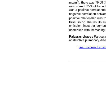
3
mg/m
); there was 79.08 %
wind speed. 25% of forced
was a positive correlation
negative correlation betwe
positive relationship was
Discussion
The results su
emission, industrial combu
decreased with increasing r
Palavras-chave :
Particula
obstructive pulmonary dis
·
resumo em Espan