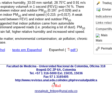
 relative humidity, 33.03 mm rainfall, 28.75°C and 0.91 m/s
Traduç
 expiratory volumeÂ in 1 second (FEV1) was<74 %. There
Enviar 
between indoor and outdoor PM
(0.197: p=0.029) and a
10
en indoor PM
and wind speed (-0.215: p=0,017). A weak
10
Indicadore
 found between FEV1 and indoor and outdoor PM
.
10
Links rela
ggested that indoor pollution came from automobile
stionand unpaved roads (i.e. producing a lot of dust). PM
10
Compartilh
ain fall, higher relative humidity and increased wind speed.
Mais
te matter; environmental contamination; air pollution; chronic
Mais
ease.
Permali
hol
·
texto em Espanhol
·
Espanhol (
pdf
)
Facultad de Medicina - Universidad Nacional de Colombia, Oficina 318
Bogotá DC ZP 6A, Colombia
Tel. +57 1 316-5000 Ext. 15035, 15036
Fax 57 1 3165405
http://www.revistas.unal.edu.co/index.php/revsaludpublica
revsalpub_fmbog@unal.edu.co