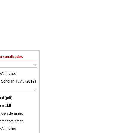
ersonalizados
 Analytics
 Scholar H5M5 (
2019
)
ol (pdf)
 em XML
cias do artigo
tar este artigo
 Analytics