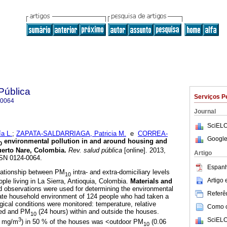
Pública
Serviços P
-0064
Journal
SciELO
a L.
;
ZAPATA-SALDARRIAGA, Patricia M.
e
CORREA-
Google
environmental pollution in and around housing and
0
Puerto Nare, Colombia
.
Rev. salud pública
[online]. 2013,
Artigo
SSN 0124-0064.
Espanh
lationship between PM
intra- and extra-domiciliary levels
10
Artigo
ople living in La Sierra, Antioquia, Colombia.
Materials and
d observations were used for determining the environmental
Referên
ate household environment of 124 people who had taken a
gical conditions were monitored: temperature, relative
Como ci
peed and PM
(24 hours) within and outside the houses.
10
SciELO
3
5 mg/m
) in 50 % of the houses was <outdoor PM
(0.06
10