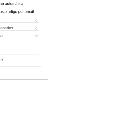
ão automática
este artigo por email
s
cionados
ar
nk