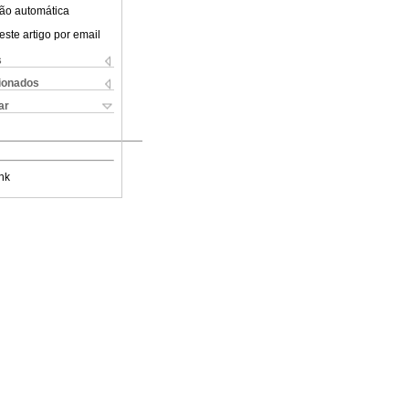
ão automática
este artigo por email
s
cionados
ar
nk