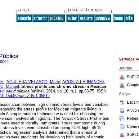
Pública
Serviços P
-0064
Journal
SciELO
E.
;
AGUILERA-VELASCO, María
;
ACOSTA-FERNANDEZ,
Google
, Manuel
.
Stress profile and chronic stress in Mexican
v. salud pública
[online]. 2014, vol.16, n.1, pp.63-75. ISSN
Artigo
g/10.15446/rsap.v16n1.35812
.
Espanh
association between high chronic stress levels and variables
egarding the stress profile for Mexican migrants living in
Artigo
ods
A simple random technique was used for choosing the
ple size involved 58 migrants. The Nowack Stress Profile and
Referên
 were used to identify immigrants' stress symptoms during
Como ci
 stress levels were classified as being 24 % high, 45 %
stical regression analysis determined that a stressful
SciELO
sation were predictors for developing high levels of chronic