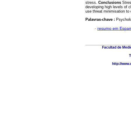
stress.
Conclusions
Stres
developing high levels of 
use threat minimisation to 
Palavras-chave :
Psycholo
·
resumo em Espan
Facultad de Medic
T
http://www.