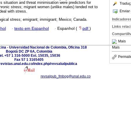
s situation and threat minimisation were predictors for
Traduç
chronic stress; migrant women (unlike males) tended not to
Enviar 
deal with stress.
Indicadore
gical stress; emigrant; immigrant; Mexico; Canada.
Links rela
hol
·
texto em Espanhol
·
Espanhol (
pdf
)
Compartilh
Mais
ina - Universidad Nacional de Colombia, Oficina 318
Mais
Bogotá DC ZP 6A, Colombia
el. +57 1 316-5000 Ext. 15035, 15036
Permali
Fax 57 1 3165405
revistas.unal.edu.co/index.php/revsaludpublica
revsalpub_fmbog@unal.edu.co