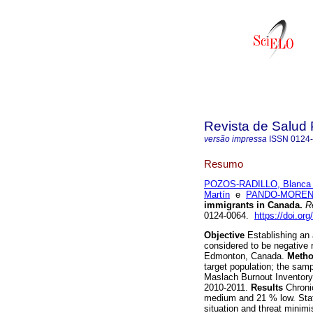
Revista de Salud 
versão impressa
ISSN
0124
Resumo
POZOS-RADILLO, Blanca 
Martín
e
PANDO-MORENO
immigrants in Canada
.
Re
0124-0064.
https://doi.or
Objective
Establishing an 
considered to be negative r
Edmonton, Canada.
Meth
target population; the sam
Maslach Burnout Inventory
2010-2011.
Results
Chronic
medium and 21 % low. Stati
situation and threat minimi