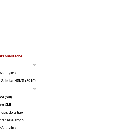
ersonalizados
 Analytics
 Scholar H5M5 (
2019
)
ol (pdf)
 em XML
cias do artigo
tar este artigo
 Analytics