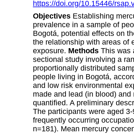
https://doi.org/10.15446/rsap
Objectives
Establishing merc
prevalence in a sample of peop
Bogotá, potential effects on th
the relationship with areas of
exposure.
Methods
This was 
sectional study involving a r
proportionally distributed sam
people living in Bogotá, accor
and low risk environmental e
made and lead (in blood) and m
quantified. A preliminary des
The participants were aged 3-
frequently occurring occupati
n=181). Mean mercury concentr