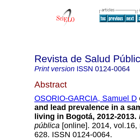
Revista de Salud Públi
Print version
ISSN
0124-0064
Abstract
OSORIO-GARCIA, Samuel D
and lead prevalence in a sa
living in Bogotá, 2012-2013
.
pública
[online]. 2014, vol.16,
628. ISSN 0124-0064.