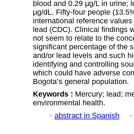
blood and 0.29 µg/L in urine; 
µg/dL. Fifty-four people (13.5
international reference value
lead (CDC). Clinical findings 
not seem to relate to the conc
significant percentage of the
and/or lead levels and such hi
identifying and controlling so
which could have adverse con
Bogota’s general population.
Keywords :
Mercury; lead; me
environmental health.
·
abstract in Spanish