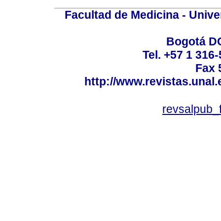
Facultad de Medicina - Unive
Bogotá DC
Tel. +57 1 316
Fax 
http://www.revistas.unal
revsalpub