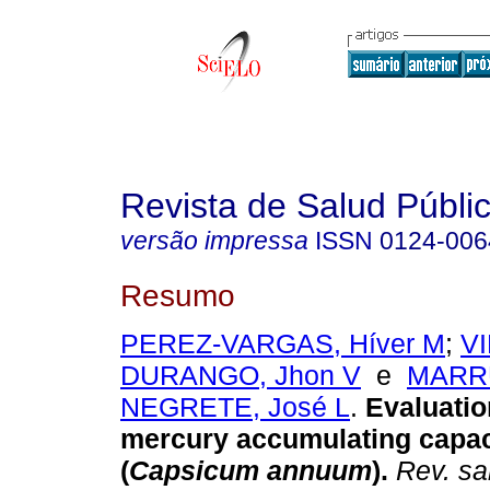
Revista de Salud Públi
versão impressa
ISSN
0124-006
Resumo
PEREZ-VARGAS, Híver M
;
VI
DURANGO, Jhon V
e
MARR
NEGRETE, José L
.
Evaluatio
mercury accumulating capac
(
Capsicum annuum
)
.
Rev. sa