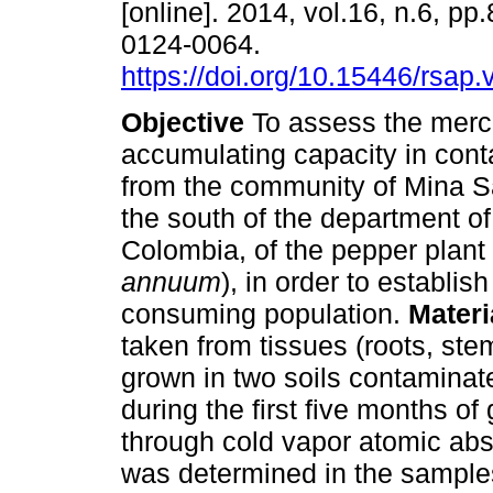
[online]. 2014, vol.16, n.6, p
0124-0064.
https://doi.org/10.15446/rsap
Objective
To assess the merc
accumulating capacity in cont
from the community of Mina S
the south of the department of
Colombia, of the pepper plant 
annuum
), in order to establish
consuming population.
Mater
taken from tissues (roots, ste
grown in two soils contaminate
during the first five months of
through cold vapor atomic abs
was determined in the samples