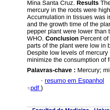
Mina Santa Cruz.
Results
The
mercury in the roots were hig
Accumulation in tissues was in
and the growth time of the plan
pepper plant were lower than 
WHO.
Conclusion
Percent of 
parts of the plant were low in
Despite low levels of mercury i
minimize the consumption of f
Palavras-chave :
Mercury; mi
·
resumo em Espanhol
pdf
)