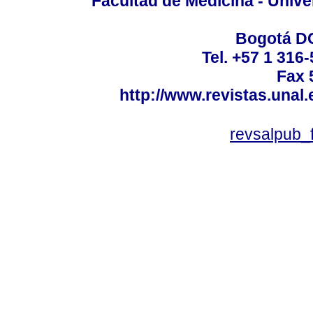
Facultad de Medicina - Unive
Bogotá DC
Tel. +57 1 316
Fax 
http://www.revistas.unal
revsalpub