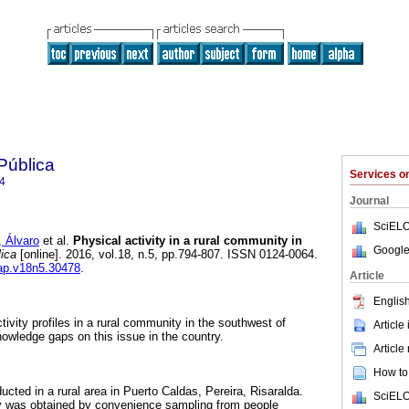
Pública
Services 
4
Journal
SciELO
Álvaro
et al.
Physical activity in a rural community in
Google
ica
[online]. 2016, vol.18, n.5, pp.794-807. ISSN 0124-0064.
sap.v18n5.30478
.
Article
English
tivity profiles in a rural community in the southwest of
Article
nowledge gaps on this issue in the country.
Article
How to 
cted in a rural area in Puerto Caldas, Pereira, Risaralda.
SciELO
dy was obtained by convenience sampling from people