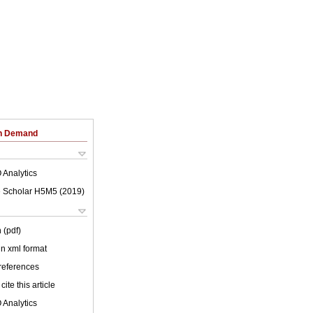
on Demand
 Analytics
 Scholar H5M5 (
2019
)
 (pdf)
 in xml format
 references
cite this article
 Analytics