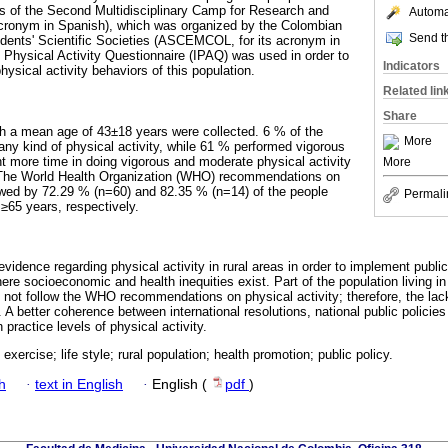
ties of the Second Multidisciplinary Camp for Research and
Automat
acronym in Spanish), which was organized by the Colombian
Send th
dents' Scientific Societies (ASCEMCOL, for its acronym in
l Physical Activity Questionnaire (IPAQ) was used in order to
Indicators
ysical activity behaviors of this population.
Related lin
Share
h a mean age of 43±18 years were collected. 6 % of the
More
any kind of physical activity, while 61 % performed vigorous
nt more time in doing vigorous and moderate physical activity
More
 The World Health Organization (WHO) recommendations on
lowed by 72.29 % (n=60) and 82.35 % (n=14) of the people
Permali
 ≥65 years, respectively.
 evidence regarding physical activity in rural areas in order to implement public
ere socioeconomic and health inequities exist. Part of the population living 
 not follow the WHO recommendations on physical activity; therefore, the lack
d. A better coherence between international resolutions, national public policie
 practice levels of physical activity.
 exercise; life style; rural population; health promotion; public policy.
h
·
text in English
·
English (
pdf
)