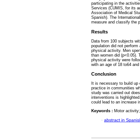
participating in the activi
Services (CUMIS, for its 
Association of Medical Stu
Spanish). The Internationa
measure and classify the ph
Results
Data from 100 subjects wit
population did not perform 
physical activity. Men spe
than women did (p<0.05).
physical activity were fol
with an age of 18 to64 and
Conclusion
It is necessary to build up
practice in communities wh
study was carried out does
interventions is highlighte
could lead to an increase in
Keywords :
Motor activity;
·
abstract in Spanis