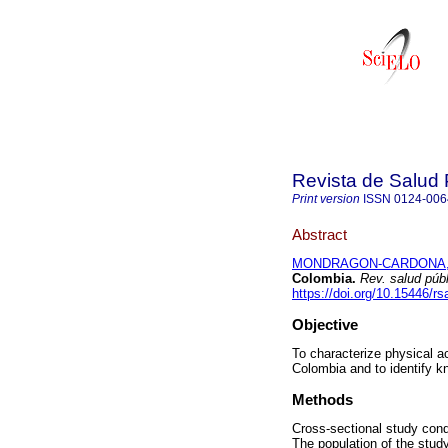
Revista de Salud 
Print version
ISSN
0124-006
Abstract
MONDRAGON-CARDONA, 
Colombia.
Rev. salud públ
https://doi.org/10.15446/r
Objective
To characterize physical ac
Colombia and to identify k
Methods
Cross-sectional study condu
The population of the stu