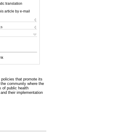
ic translation
is article by e-mail
ks
nk
 policies that promote its
in the community where the
 of public health
s and their implementation