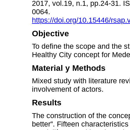
2017, vol.19, n.1, pp.24-31. 
0064.
https://doi.org/10.15446/rsap
Objective
To define the scope and the st
Healthy City concept for Medel
Material y Methods
Mixed study with literature r
involvement of actors.
Results
The construction of the concep
better”. Fifteen characteristics