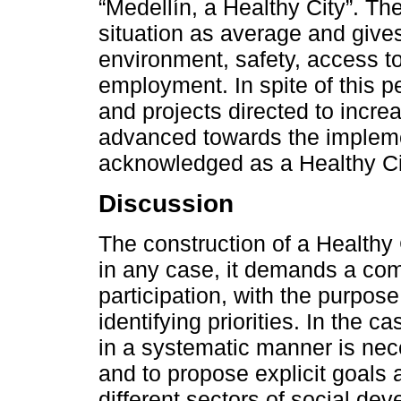
“Medellín, a Healthy City”. Th
situation as average and give
environment, safety, access t
employment. In spite of this 
and projects directed to increa
advanced towards the implemen
acknowledged as a Healthy Ci
Discussion
The construction of a Healthy C
in any case, it demands a com
participation, with the purpos
identifying priorities. In the 
in a systematic manner is nec
and to propose explicit goals 
different sectors of social de