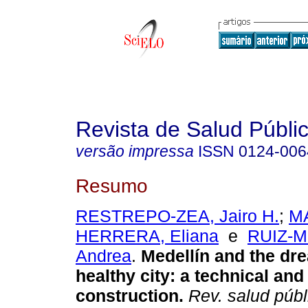
Revista de Salud Públi
versão impressa
ISSN
0124-006
Resumo
RESTREPO-ZEA, Jairo H.
;
M
HERRERA, Eliana
e
RUIZ-M
Andrea
.
Medellín and the dre
healthy city: a technical and
construction.
Rev. salud públ