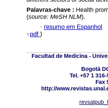
Palavras-chave :
Health prom
(
source: MeSH NLM
).
·
resumo em Espanhol
pdf
)
Facultad de Medicina - Unive
Bogotá DC
Tel. +57 1 316
Fax 
http://www.revistas.unal
revsalpub