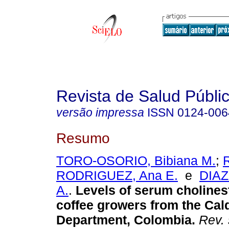
Revista de Salud Públi
versão impressa
ISSN
0124-006
Resumo
TORO-OSORIO, Bibiana M.
;
RODRIGUEZ, Ana E.
e
DIAZ
A.
.
Levels of serum cholines
coffee growers from the Cal
Department, Colombia.
Rev. 