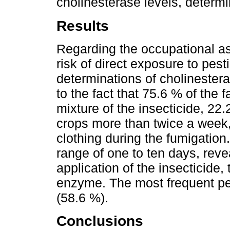
cholinesterase levels, determ
Results
Regarding the occupational as
risk of direct exposure to pest
determinations of cholinester
to the fact that 75.6 % of the
mixture of the insecticide, 22.
crops more than twice a week,
clothing during the fumigation
range of one to ten days, revea
application of the insecticide, 
enzyme. The most frequent p
(58.6 %).
Conclusions