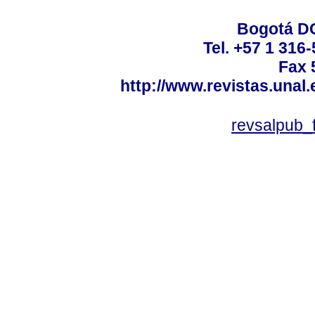
Bogotá DC
Tel. +57 1 316
Fax 
http://www.revistas.unal
revsalpub