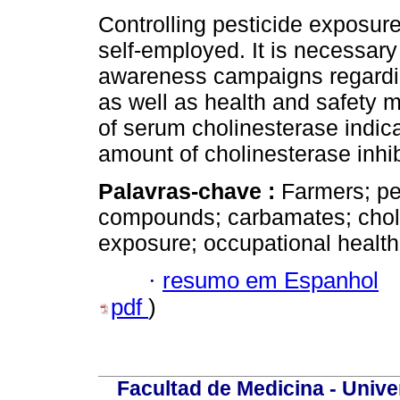
Controlling pesticide exposure
self-employed. It is necessary
awareness campaigns regarding
as well as health and safety 
of serum cholinesterase indica
amount of cholinesterase inhib
Palavras-chave :
Farmers; pe
compounds; carbamates; cholin
exposure; occupational healt
·
resumo em Espanhol
pdf
)
Facultad de Medicina - Unive