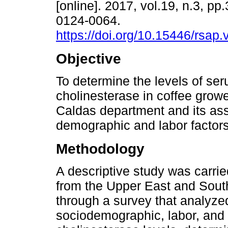
[online]. 2017, vol.19, n.3, p
0124-0064.
https://doi.org/10.15446/rsap
Objective
To determine the levels of se
cholinesterase in coffee grow
Caldas department and its ass
demographic and labor factors
Methodology
A descriptive study was carrie
from the Upper East and Sout
through a survey that analyze
sociodemographic, labor, and c