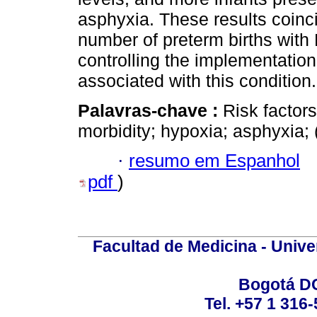
asphyxia. These results coinci
number of preterm births wit
controlling the implementation 
associated with this condition.
Palavras-chave :
Risk factors
morbidity; hypoxia; asphyxia
·
resumo em Espanhol
pdf
)
Facultad de Medicina - Unive
Bogotá DC
Tel. +57 1 316