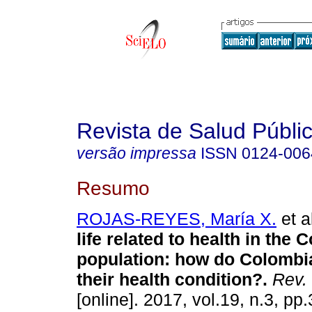
Revista de Salud Públi
versão impressa
ISSN
0124-006
Resumo
ROJAS-REYES, María X.
et a
life related to health in the
population: how do Colombi
their health condition?.
Rev. 
[online]. 2017, vol.19, n.3, p