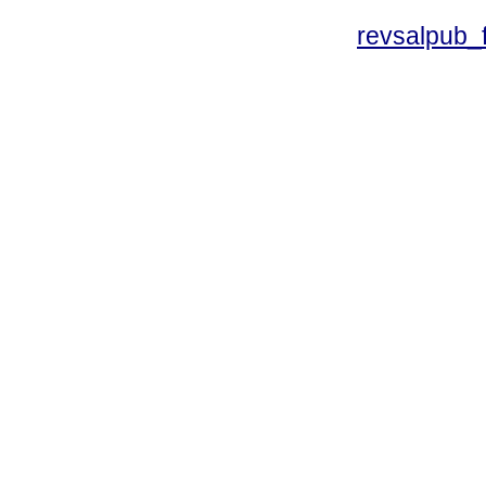
revsalpub