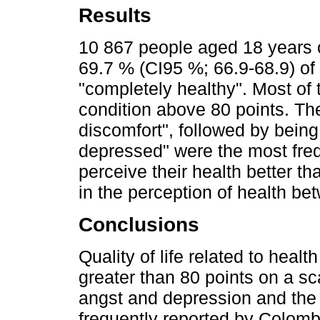
Results
10 867 people aged 18 years 
69.7 % (CI95 %; 66.9-68.9) of
"completely healthy". Most of 
condition above 80 points. Th
discomfort", followed by being
depressed" were the most freq
perceive their health better th
in the perception of health be
Conclusions
Quality of life related to heal
greater than 80 points on a sc
angst and depression and the 
frequently reported by Colomb