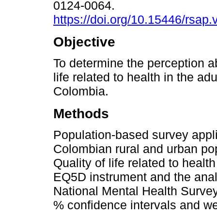
0124-0064.
https://doi.org/10.15446/rsap
Objective
To determine the perception ab
life related to health in the ad
Colombia.
Methods
Population-based survey appli
Colombian rural and urban pop
Quality of life related to hea
EQ5D instrument and the analo
National Mental Health Surve
% confidence intervals and we