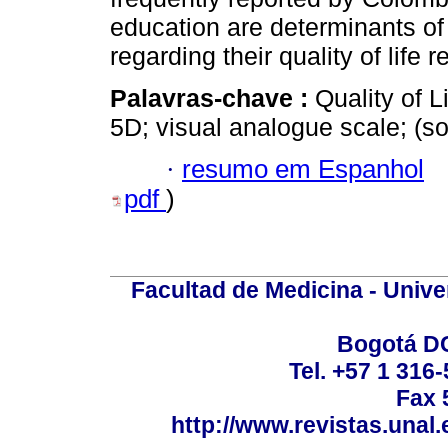
education are determinants of
regarding their quality of life r
Palavras-chave :
Quality of L
5D; visual analogue scale; (
·
resumo em Espanhol
pdf
)
Facultad de Medicina - Unive
Bogotá DC
Tel. +57 1 316
Fax 
http://www.revistas.unal