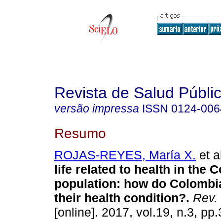
Revista de Salud Públi
versão impressa
ISSN
0124-006
Resumo
ROJAS-REYES, María X.
et a
life related to health in the
population: how do Colombi
their health condition?.
Rev. 
[online]. 2017, vol.19, n.3, p