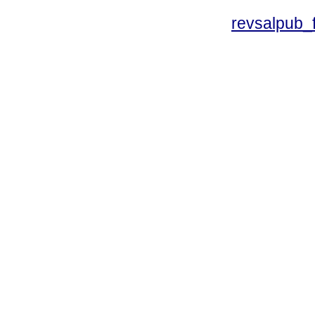
revsalpub