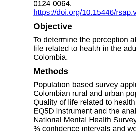
0124-0064.
https://doi.org/10.15446/rsap
Objective
To determine the perception ab
life related to health in the ad
Colombia.
Methods
Population-based survey appli
Colombian rural and urban pop
Quality of life related to hea
EQ5D instrument and the analo
National Mental Health Surve
% confidence intervals and we