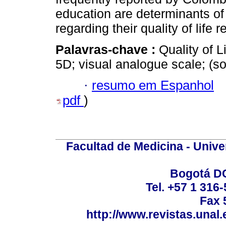
education are determinants of
regarding their quality of life r
Palavras-chave :
Quality of L
5D; visual analogue scale; (
·
resumo em Espanhol
pdf
)
Facultad de Medicina - Unive
Bogotá DC
Tel. +57 1 316
Fax 
http://www.revistas.unal