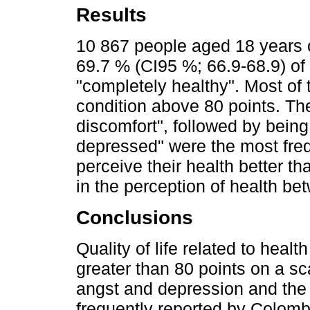
Results
10 867 people aged 18 years 
69.7 % (CI95 %; 66.9-68.9) of
"completely healthy". Most of 
condition above 80 points. Th
discomfort", followed by being
depressed" were the most freq
perceive their health better th
in the perception of health be
Conclusions
Quality of life related to heal
greater than 80 points on a sc
angst and depression and the 
frequently reported by Colomb