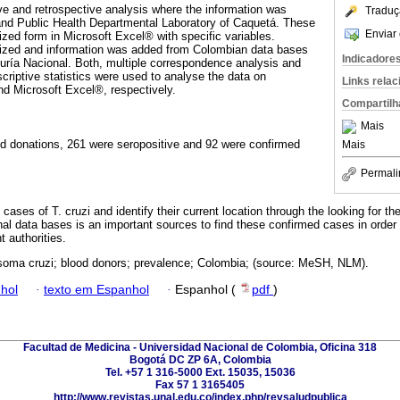
ve and retrospective analysis where the information was
Traduç
and Public Health Departmental Laboratory of Caquetá. These
Enviar 
ized form in Microsoft Excel® with specific variables.
nized and information was added from Colombian data bases
Indicadore
ía Nacional. Both, multiple correspondence analysis and
scriptive statistics were used to analyse the data on
Links rela
 Microsoft Excel®, respectively.
Compartilh
Mais
od donations, 261 were seropositive and 92 were confirmed
Mais
Permali
cases of T. cruzi and identify their current location through the looking for th
al data bases is an important sources to find these confirmed cases in order t
 authorities.
oma cruzi; blood donors; prevalence; Colombia; (source: MeSH, NLM).
hol
·
texto em Espanhol
·
Espanhol (
pdf
)
Facultad de Medicina - Universidad Nacional de Colombia, Oficina 318
Bogotá DC ZP 6A, Colombia
Tel. +57 1 316-5000 Ext. 15035, 15036
Fax 57 1 3165405
http://www.revistas.unal.edu.co/index.php/revsaludpublica