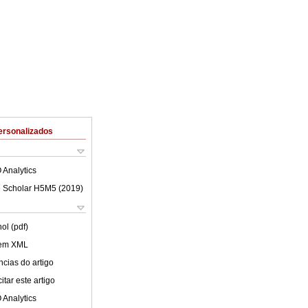
ersonalizados
 Analytics
 Scholar H5M5 (
2019
)
ol (pdf)
 em XML
cias do artigo
tar este artigo
 Analytics