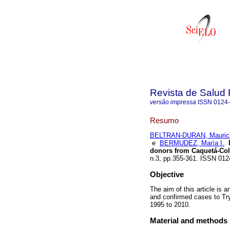
Revista de Salud 
versão impressa
ISSN
0124
Resumo
BELTRAN-DURAN, Mauric
e
BERMUDEZ, María I.
.
D
donors from Caquetá-Col
n.3, pp.355-361. ISSN 01
Objective
The aim of this article is 
and confirmed cases to Tr
1995 to 2010.
Material and methods