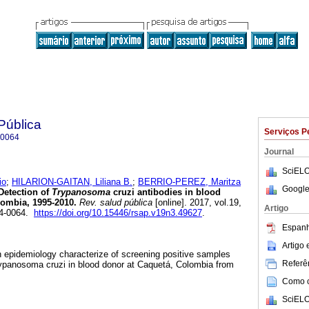
Pública
Serviços P
-0064
Journal
SciELO
io
;
HILARION-GAITAN, Liliana B.
;
BERRIO-PEREZ, Maritza
Google
etection of
Trypanosoma
cruzi antibodies in blood
ombia, 1995-2010.
Rev. salud pública
[online]. 2017, vol.19,
Artigo
24-0064.
https://doi.org/10.15446/rsap.v19n3.49627
.
Espanh
Artigo
an epidemiology characterize of screening positive samples
Referên
ypanosoma cruzi in blood donor at Caquetá, Colombia from
Como ci
SciELO