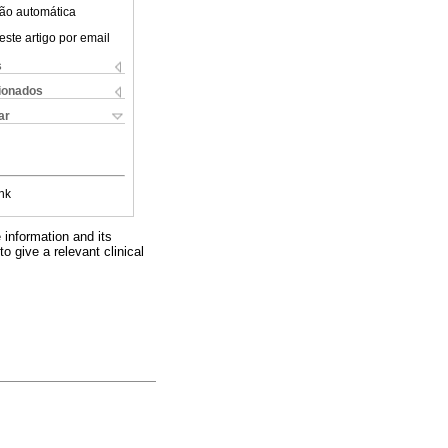
ão automática
este artigo por email
s
cionados
ar
nk
e information and its
o give a relevant clinical