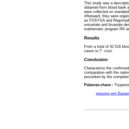
This study was a descripti
obtained from blood bank 
were collected on standard
Afterward, they were orga
as FOSYGA and Registradur
univariate and bivariate de
mathematic program R® and
Results
From a total of 42.516 blo
cases to T. cruzi.
Conclusion:
Characterize the confirmed 
comparation with the nation
procedure by the competent
Palavras-chave :
Trypanos
·
resumo em Espan