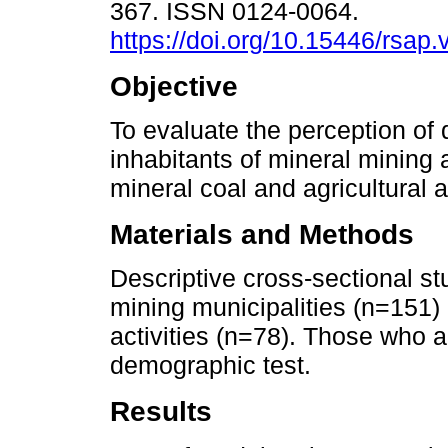
367. ISSN 0124-0064.
https://doi.org/10.15446/rsap
Objective
To evaluate the perception of qu
inhabitants of mineral mining 
mineral coal and agricultural 
Materials and Methods
Descriptive cross-sectional stu
mining municipalities (n=151) 
activities (n=78). Those who
demographic test.
Results