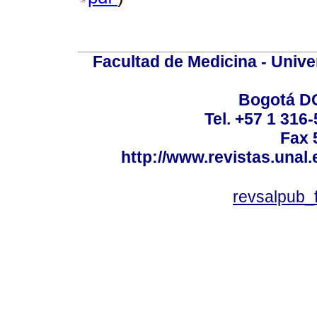
Facultad de Medicina - Unive
Bogotá DC
Tel. +57 1 316
Fax 
http://www.revistas.unal
revsalpub