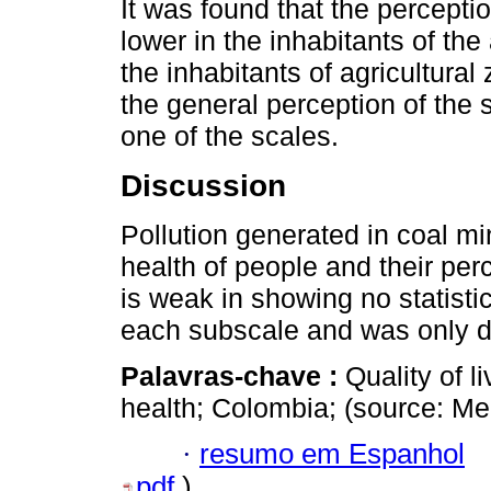
It was found that the perception
lower in the inhabitants of the
the inhabitants of agricultural 
the general perception of the 
one of the scales.
Discussion
Pollution generated in coal m
health of people and their perc
is weak in showing no statistic
each subscale and was only d
Palavras-chave :
Quality of l
health; Colombia; (source: M
·
resumo em Espanhol
pdf
)