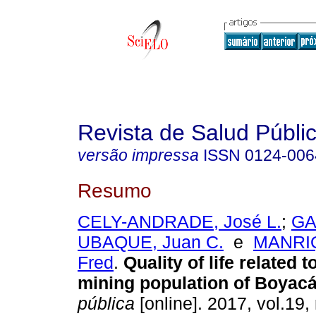
Revista de Salud Públi
versão impressa
ISSN
0124-006
Resumo
CELY-ANDRADE, José L.
;
GA
UBAQUE, Juan C.
e
MANRI
Fred
.
Quality of life related t
mining population of Boyacá
pública
[online]. 2017, vol.19,