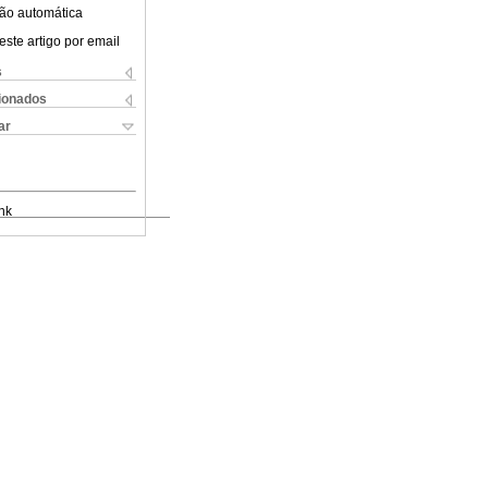
ão automática
este artigo por email
s
cionados
ar
nk