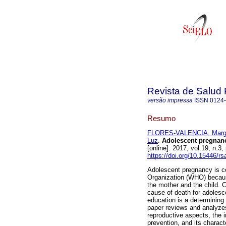
Revista de Salud 
versão impressa
ISSN
0124
Resumo
FLORES-VALENCIA, Marga
Luz
.
Adolescent pregnancy
[online]. 2017, vol.19, n.
https://doi.org/10.15446/r
Adolescent pregnancy is co
Organization (WHO) because
the mother and the child. 
cause of death for adolesc
education is a determining
paper reviews and analyzes
reproductive aspects, the 
prevention, and its charac