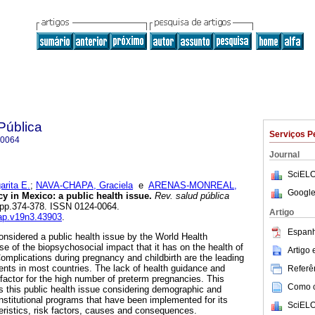
Pública
Serviços P
-0064
Journal
SciELO
rita E.
;
NAVA-CHAPA, Graciela
e
ARENAS-MONREAL,
Google
 in Mexico: a public health issue.
Rev. salud pública
3, pp.374-378. ISSN 0124-0064.
Artigo
sap.v19n3.43903
.
Espanh
nsidered a public health issue by the World Health
 of the biopsychosocial impact that it has on the health of
Artigo
Complications during pregnancy and childbirth are the leading
ents in most countries. The lack of health guidance and
Referên
 factor for the high number of preterm pregnancies. This
Como ci
 this public health issue considering demographic and
institutional programs that have been implemented for its
SciELO
teristics, risk factors, causes and consequences.