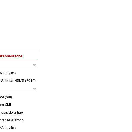
ersonalizados
 Analytics
 Scholar H5M5 (
2019
)
ol (pdf)
 em XML
cias do artigo
tar este artigo
 Analytics