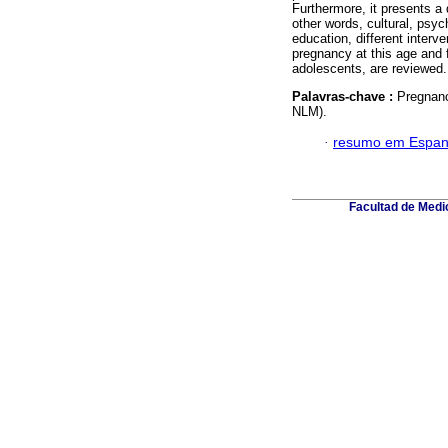
Furthermore, it presents a
other words, cultural, psy
education, different interv
pregnancy at this age and f
adolescents, are reviewed.
Palavras-chave :
Pregnanc
NLM).
·
resumo em Espan
Facultad de Medic