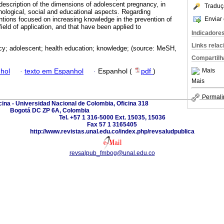
 description of the dimensions of adolescent pregnancy, in
Traduç
chological, social and educational aspects. Regarding
Enviar 
entions focused on increasing knowledge in the prevention of
ield of application, and that have been applied to
Indicadore
Links rela
y; adolescent; health education; knowledge; (source: MeSH,
Compartilh
Mais
hol
·
texto em Espanhol
·
Espanhol (
pdf
)
Mais
Permali
ina - Universidad Nacional de Colombia, Oficina 318
Bogotá DC ZP 6A, Colombia
Tel. +57 1 316-5000 Ext. 15035, 15036
Fax 57 1 3165405
http://www.revistas.unal.edu.co/index.php/revsaludpublica
revsalpub_fmbog@unal.edu.co