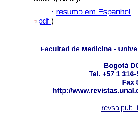
·
resumo em Espanhol
pdf
)
Facultad de Medicina - Unive
Bogotá DC
Tel. +57 1 316
Fax 
http://www.revistas.unal
revsalpub