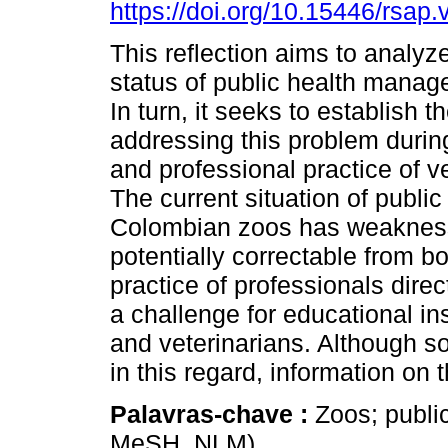
https://doi.org/10.15446/rsap
This reflection aims to analyz
status of public health manag
In turn, it seeks to establish 
addressing this problem during
and professional practice of v
The current situation of public
Colombian zoos has weakness
potentially correctable from b
practice of professionals direc
a challenge for educational ins
and veterinarians. Although
in this regard, information on th
Palavras-chave :
Zoos; public
MeSH, NLM).