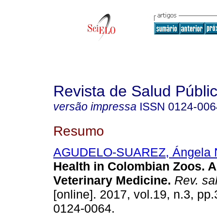
Revista de Salud Públi
versão impressa
ISSN
0124-006
Resumo
AGUDELO-SUAREZ, Ángela 
Health in Colombian Zoos. A
Veterinary Medicine.
Rev. sal
[online]. 2017, vol.19, n.3, p
0124-0064.