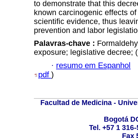
to demonstrate that this decre
known carcinogenic effects of
scientific evidence, thus leavi
prevention and labor legislatio
Palavras-chave :
Formaldehyd
exposure; legislative decree;
·
resumo em Espanhol
pdf
)
Facultad de Medicina - Unive
Bogotá DC
Tel. +57 1 316
Fax 