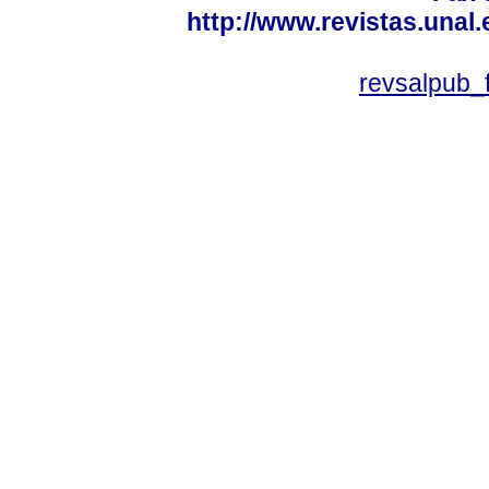
http://www.revistas.unal
revsalpub