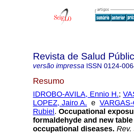
Revista de Salud Públi
versão impressa
ISSN
0124-006
Resumo
IDROBO-AVILA, Ennio H.
;
VA
LOPEZ, Jairo A.
e
VARGAS-
Rubiel
.
Occupational exposu
formaldehyde and new table
occupational diseases.
Rev. 