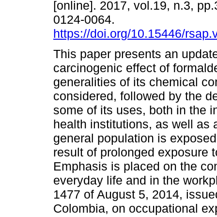
[online]. 2017, vol.19, n.3, p
0124-0064.
https://doi.org/10.15446/rsap
This paper presents an update
carcinogenic effect of formald
generalities of its chemical c
considered, followed by the de
some of its uses, both in the i
health institutions, as well as
general population is exposed,
result of prolonged exposure 
Emphasis is placed on the con
everyday life and in the workp
1477 of August 5, 2014, issued
Colombia, on occupational exp