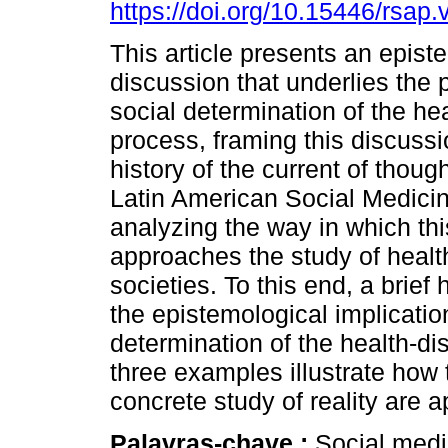
https://doi.org/10.15446/rsap
This article presents an epist
discussion that underlies the 
social determination of the he
process, framing this discussi
history of the current of thou
Latin American Social Medici
analyzing the way in which thi
approaches the study of heal
societies. To this end, a brief
the epistemological implicatio
determination of the health-di
three examples illustrate how 
concrete study of reality are a
Palavras-chave :
Social medic