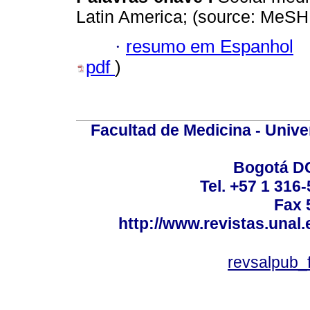
Latin America; (source: MeSH
·
resumo em Espanhol
pdf
)
Facultad de Medicina - Unive
Bogotá DC
Tel. +57 1 316
Fax 
http://www.revistas.unal
revsalpub