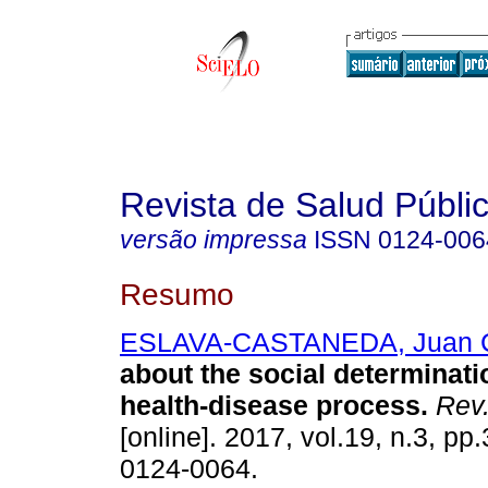
Revista de Salud Públi
versão impressa
ISSN
0124-006
Resumo
ESLAVA-CASTANEDA, Juan 
about the social determinati
health-disease process.
Rev.
[online]. 2017, vol.19, n.3, p
0124-0064.