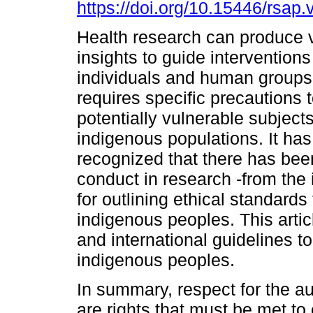
https://doi.org/10.15446/rsap
Health research can produce 
insights to guide interventions
individuals and human groups.
requires specific precautions t
potentially vulnerable subject
indigenous populations. It ha
recognized that there has bee
conduct in research -from the 
for outlining ethical standards
indigenous peoples. This arti
and international guidelines t
indigenous peoples.
In summary, respect for the 
are rights that must be met to 