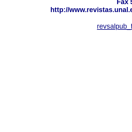
Fax 
http://www.revistas.unal
revsalpub