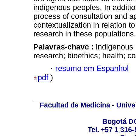
indigenous peoples. In additio
process of consultation and 
contextualization in relation t
research in these populations.
Palavras-chave :
Indigenous 
research; bioethics; health; c
·
resumo em Espanhol
pdf
)
Facultad de Medicina - Unive
Bogotá DC
Tel. +57 1 316