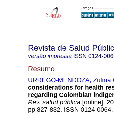
Revista de Salud Públi
versão impressa
ISSN
0124-006
Resumo
URREGO-MENDOZA, Zulma 
considerations for health re
regarding Colombian indige
Rev. salud pública
[online]. 20
pp.827-832. ISSN 0124-0064