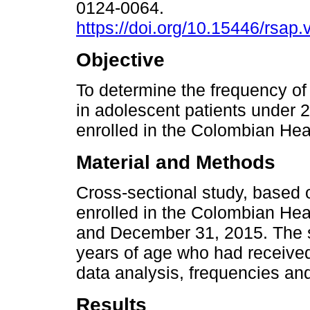
0124-0064.
https://doi.org/10.15446/rsap
Objective
To determine the frequency of
in adolescent patients under 
enrolled in the Colombian Hea
Material and Methods
Cross-sectional study, based 
enrolled in the Colombian He
and December 31, 2015. The s
years of age who had received
data analysis, frequencies an
Results