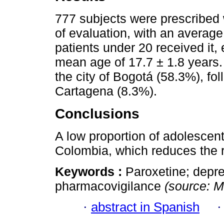
777 subjects were prescribed w
of evaluation, with an average
patients under 20 received it,
mean age of 17.7 ± 1.8 years.
the city of Bogotá (58.3%), f
Cartagena (8.3%).
Conclusions
A low proportion of adolescent
Colombia, which reduces the r
Keywords :
Paroxetine; depre
pharmacovigilance
(source: 
·
abstract in Spanish