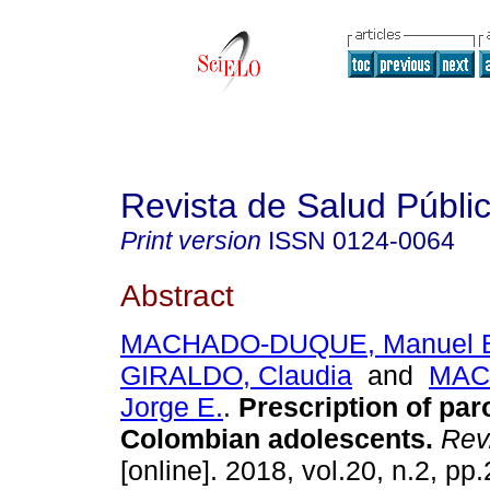
Revista de Salud Públi
Print version
ISSN
0124-0064
Abstract
MACHADO-DUQUE, Manuel 
GIRALDO, Claudia
and
MAC
Jorge E.
.
Prescription of par
Colombian adolescents.
Rev.
[online]. 2018, vol.20, n.2, p