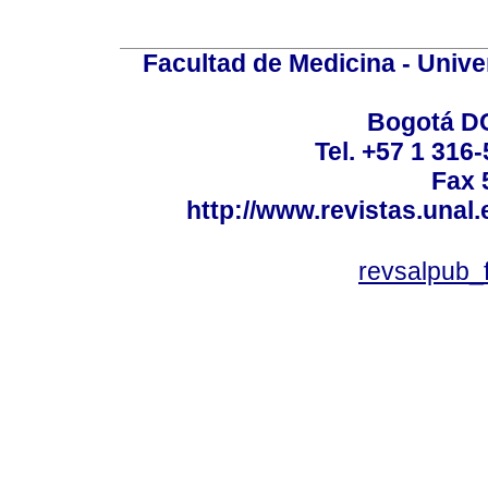
Facultad de Medicina - Unive
Bogotá DC
Tel. +57 1 316
Fax 
http://www.revistas.unal
revsalpub