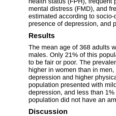
health status (FPH), frequent 
mental distress (FMD), and fre
estimated according to socio-
presence of depression, and ph
Results
The mean age of 368 adults w
males. Only 21% of this popul
to be fair or poor. The prev
higher in women than in men, 
depression and higher physical
population presented with mil
depression, and less than 1% 
population did not have an arms
Discussion