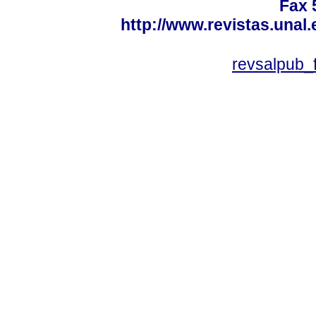
Fax 
http://www.revistas.unal
revsalpub