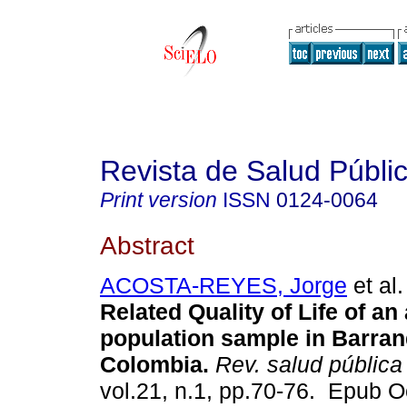
Revista de Salud Públi
Print version
ISSN
0124-0064
Abstract
ACOSTA-REYES, Jorge
et al.
Related Quality of Life of an 
population sample in Barranq
Colombia.
Rev. salud pública
vol.21, n.1, pp.70-76. Epub O