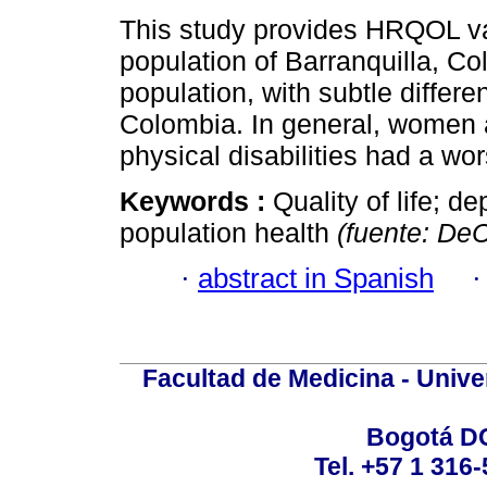
This study provides HRQOL val
population of Barranquilla, Co
population, with subtle differe
Colombia. In general, women 
physical disabilities had a wors
Keywords :
Quality of life; de
population health
(fuente: D
·
abstract in Spanish
Facultad de Medicina - Unive
Bogotá DC
Tel. +57 1 316