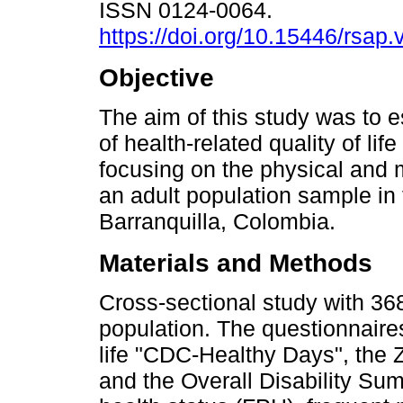
ISSN 0124-0064.
https://doi.org/10.15446/rsap
Objective
The aim of this study was to 
of health-related quality of li
focusing on the physical and 
an adult population sample in t
Barranquilla, Colombia.
Materials and Methods
Cross-sectional study with 368
population. The questionnaires
life "CDC-Healthy Days", the 
and the Overall Disability Sum