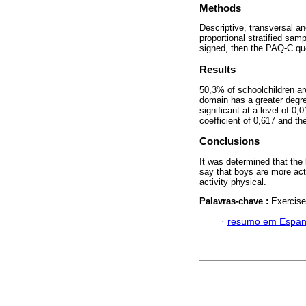
Methods
Descriptive, transversal an
proportional stratified sa
signed, then the PAQ-C que
Results
50,3% of schoolchildren are
domain has a greater degree
significant at a level of 0
coefficient of 0,617 and th
Conclusions
It was determined that the 
say that boys are more acti
activity physical.
Palavras-chave :
Exercise
·
resumo em Espan