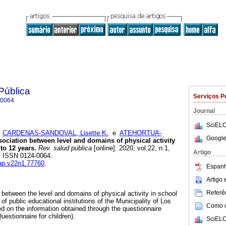
Pública
Serviços P
-0064
Journal
SciELO
;
CARDENAS-SANDOVAL, Lisette K.
e
ATEHORTUA-
Google
ociation between level and domains of physical activity
to 12 years.
Rev. salud pública
[online]. 2020, vol.22, n.1,
Artigo
. ISSN 0124-0064.
sap.v22n1.77760
.
Espanh
Artigo
Referên
 between the level and domains of physical activity in school
of public educational institutions of the Municipality of Los
Como ci
d on the information obtained through the questionnaire
estionnaire for children).
SciELO