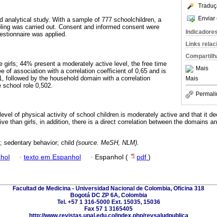
Traduç
Enviar 
d analytical study. With a sample of 777 schoolchildren, a
mpling was carried out. Consent and informed consent were
Indicadore
stionnaire was applied.
Links rela
Compartilh
 girls; 44% present a moderately active level, the free time
Mais
 of association with a correlation coefficient of 0,65 and is
,01, followed by the household domain with a correlation
Mais
e school role 0,502.
Permali
level of physical activity of school children is moderately active and that it 
ve than girls, in addition, there is a direct correlation between the domains an
; sedentary behavior; child
(source. MeSH, NLM)
.
hol
·
texto em Espanhol
·
Espanhol (
pdf
)
Facultad de Medicina - Universidad Nacional de Colombia, Oficina 318
Bogotá DC ZP 6A, Colombia
Tel. +57 1 316-5000 Ext. 15035, 15036
Fax 57 1 3165405
http://www.revistas.unal.edu.co/index.php/revsaludpublica