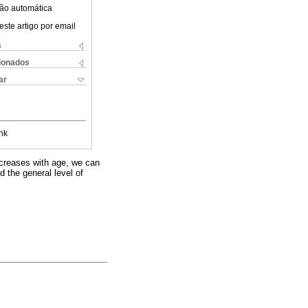
ão automática
este artigo por email
s
cionados
ar
nk
decreases with age, we can
d the general level of