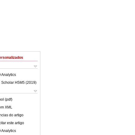
ersonalizados
 Analytics
 Scholar H5M5 (
2019
)
ol (pdf)
 em XML
cias do artigo
tar este artigo
 Analytics