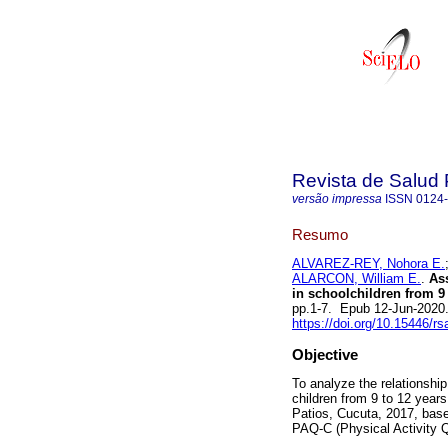
Revista de Salud 
versão impressa
ISSN
0124
Resumo
ALVAREZ-REY, Nohora E.
ALARCON, William E.
.
Ass
in schoolchildren from 9 
pp.1-7. Epub 12-Jun-2020
https://doi.org/10.15446/r
Objective
To analyze the relationship
children from 9 to 12 years 
Patios, Cucuta, 2017, base
PAQ-C (Physical Activity Qu