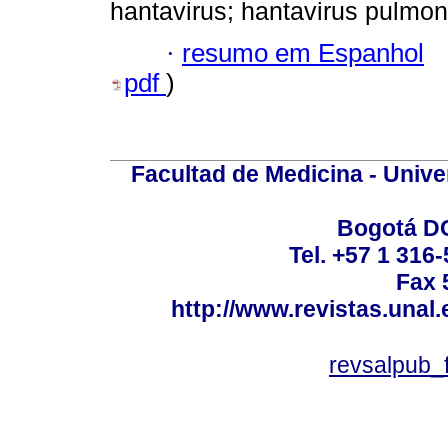
hantavirus; hantavirus pulm
·
resumo em Espanhol
pdf
)
Facultad de Medicina - Unive
Bogotá DC
Tel. +57 1 316
Fax 
http://www.revistas.unal
revsalpub