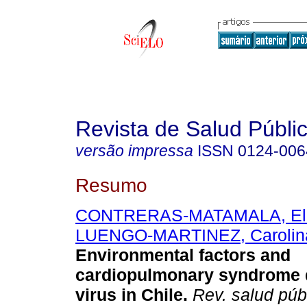
Revista de Salud Públi
versão impressa
ISSN
0124-006
Resumo
CONTRERAS-MATAMALA, Eliz
LUENGO-MARTINEZ, Carolin
Environmental factors and
cardiopulmonary syndrome 
virus in Chile.
Rev. salud púb