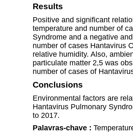
Results
Positive and significant relat
temperature and number of ca
Syndrome and a negative and s
number of cases Hantavirus 
relative humidity. Also, ambie
particulate matter 2,5 was obs
number of cases of Hantavir
Conclusions
Environmental factors are rel
Hantavirus Pulmonary Syndro
to 2017.
Palavras-chave :
Temperature;