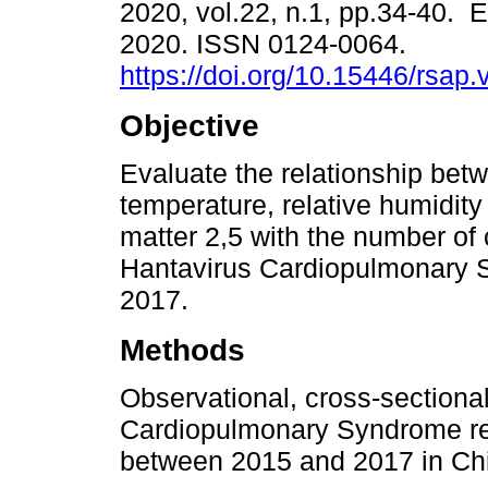
2020, vol.22, n.1, pp.34-40. 
2020. ISSN 0124-0064.
https://doi.org/10.15446/rsap
Objective
Evaluate the relationship bet
temperature, relative humidity
matter 2,5 with the number of
Hantavirus Cardiopulmonary 
2017.
Methods
Observational, cross-sectiona
Cardiopulmonary Syndrome rep
between 2015 and 2017 in Chi