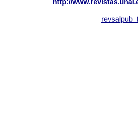
http://www.revistas.unal
revsalpub