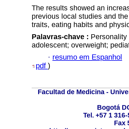
The results showed an increa
previous local studies and the
traits, eating habits and physica
Palavras-chave :
Personality
adolescent; overweight; pedia
·
resumo em Espanhol
pdf
)
Facultad de Medicina - Unive
Bogotá DC
Tel. +57 1 316
Fax 