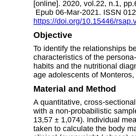
[online]. 2020, vol.22, n.1, pp
Epub 06-Mar-2021. ISSN 01
https://doi.org/10.15446/rsap
Objective
To identify the relationships 
characteristics of the persona-l
habits and the nutritional diag
age adolescents of Monteros,
Material and Method
A quantitative, cross-section
with a non-probabilistic samp
13,57 ± 1,074). Individual me
taken to calculate the body m