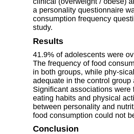
clinical (overweight / obese) 
a personality questionnaire w
consumption frequency questi
study.
Results
41.9% of adolescents were ov
The frequency of food consum
in both groups, while phy-sical 
adequate in the control group 
Significant associations were 
eating habits and physical activ
between personality and nutrit
food consumption could not be
Conclusion