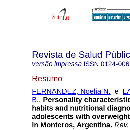
Revista de Salud Públi
versão impressa
ISSN
0124-006
Resumo
FERNANDEZ, Noelia N.
e
L
B.
.
Personality characteristic
habits and nutritional diagno
adolescents with overweight
in Monteros, Argentina.
Rev. 